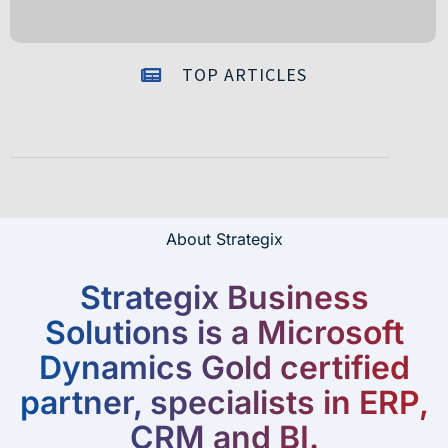
TOP ARTICLES
About Strategix
Strategix Business
Solutions is a Microsoft
Dynamics Gold certified
partner, specialists in ERP,
CRM and BI.