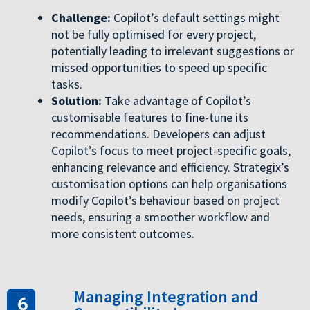
Challenge:
Copilot’s default settings might
not be fully optimised for every project,
potentially leading to irrelevant suggestions or
missed opportunities to speed up specific
tasks.
Solution:
Take advantage of Copilot’s
customisable features to fine-tune its
recommendations. Developers can adjust
Copilot’s focus to meet project-specific goals,
enhancing relevance and efficiency. Strategix’s
customisation options can help organisations
modify Copilot’s behaviour based on project
needs, ensuring a smoother workflow and
more consistent outcomes.
Managing Integration and