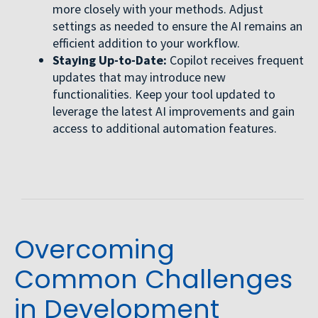
more closely with your methods. Adjust
settings as needed to ensure the AI remains an
efficient addition to your workflow.
Staying Up-to-Date:
Copilot receives frequent
updates that may introduce new
functionalities. Keep your tool updated to
leverage the latest AI improvements and gain
access to additional automation features.
Overcoming
Common Challenges
in Development