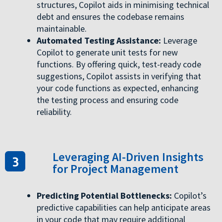
structures, Copilot aids in minimising technical
debt and ensures the codebase remains
maintainable.
Automated Testing Assistance:
Leverage
Copilot to generate unit tests for new
functions. By offering quick, test-ready code
suggestions, Copilot assists in verifying that
your code functions as expected, enhancing
the testing process and ensuring code
reliability.
Leveraging AI-Driven Insights
for Project Management
Predicting Potential Bottlenecks:
Copilot’s
predictive capabilities can help anticipate areas
in your code that may require additional