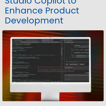
Studio Copilot to
Enhance Product
Development