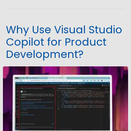
Why Use Visual Studio
Copilot for Product
Development?