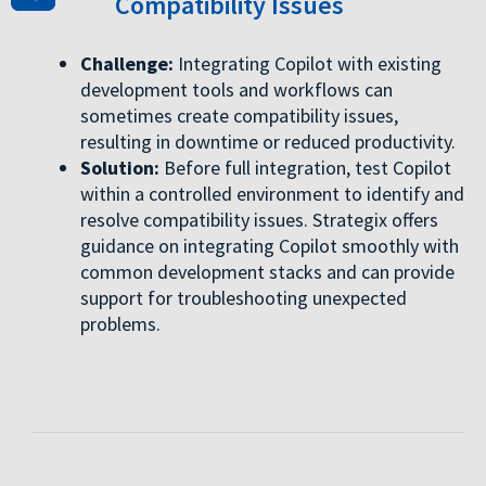
Compatibility Issues
Challenge:
Integrating Copilot with existing
development tools and workflows can
sometimes create compatibility issues,
resulting in downtime or reduced productivity.
Solution:
Before full integration, test Copilot
within a controlled environment to identify and
resolve compatibility issues. Strategix offers
guidance on integrating Copilot smoothly with
common development stacks and can provide
support for troubleshooting unexpected
problems.