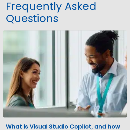
Frequently Asked
Questions
What is Visual Studio Copilot, and how