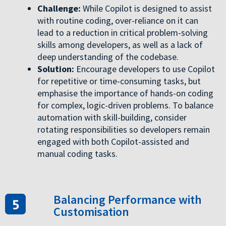
Challenge:
While Copilot is designed to assist
with routine coding, over-reliance on it can
lead to a reduction in critical problem-solving
skills among developers, as well as a lack of
deep understanding of the codebase.
Solution:
Encourage developers to use Copilot
for repetitive or time-consuming tasks, but
emphasise the importance of hands-on coding
for complex, logic-driven problems. To balance
automation with skill-building, consider
rotating responsibilities so developers remain
engaged with both Copilot-assisted and
manual coding tasks.
Balancing Performance with
Customisation