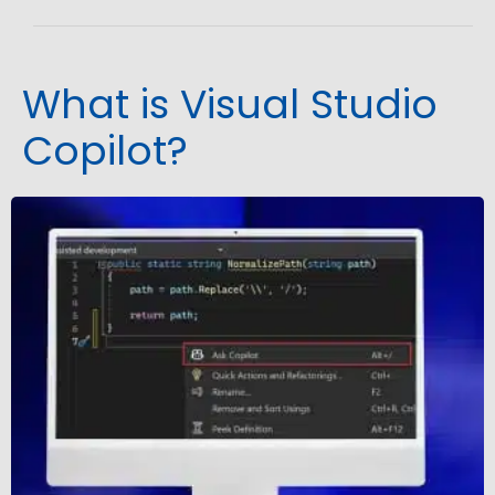
What is Visual Studio
Copilot?