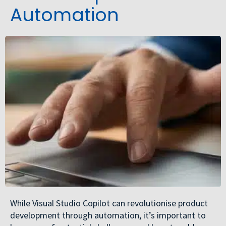
Automation
While Visual Studio Copilot can revolutionise product
development through automation, it’s important to