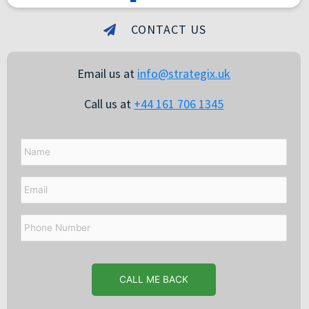
CONTACT US
Email us at
info@strategix.uk
Call us at
+44 161 706 1345
Name
Email
Phone
Number