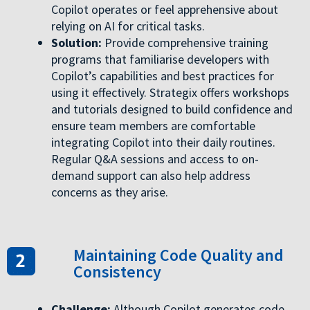
Copilot operates or feel apprehensive about
relying on AI for critical tasks.
Solution:
Provide comprehensive training
programs that familiarise developers with
Copilot’s capabilities and best practices for
using it effectively. Strategix offers workshops
and tutorials designed to build confidence and
ensure team members are comfortable
integrating Copilot into their daily routines.
Regular Q&A sessions and access to on-
demand support can also help address
concerns as they arise.
Maintaining Code Quality and
Consistency
Challenge:
Although Copilot generates code