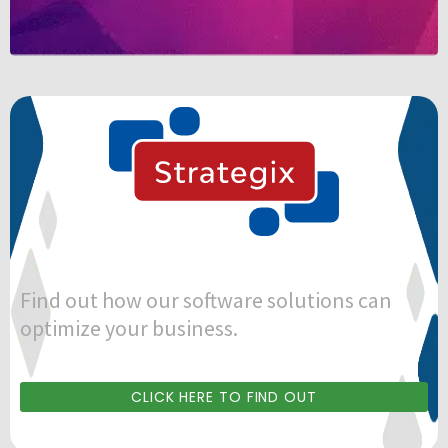
Find out how our software solutions can
optimize your business.
CLICK HERE TO FIND OUT