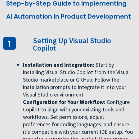
Step-by-Step Guide to Implementing
AI Automation in Product Development
Setting Up Visual Studio
Copilot
Installation and Integration:
Start by
installing Visual Studio Copilot from the Visual
Studio marketplace or GitHub. Follow the
installation prompts to integrate it into your
Visual Studio environment.
Configuration for Your Workflow:
Configure
Copilot to align with your existing tools and
workflows. Set permissions, adjust
preferences for coding languages, and ensure
it’s compatible with your current IDE setup. You