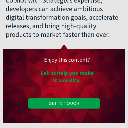
Copilot with Strategix’s expertise,
developers can achieve ambitious
digital transformation goals, accelerate
releases, and bring high-quality
products to market faster than ever.
Enjoy this content?
Let us help you make
it a reality.
GET IN TOUCH