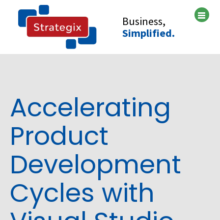
Skip
to
Business,
content
Simplified.
Accelerating
Product
Development
Cycles with