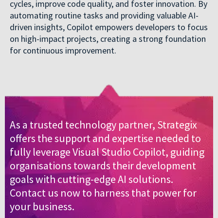
cycles, improve code quality, and foster innovation. By
automating routine tasks and providing valuable AI-
driven insights, Copilot empowers developers to focus
on high-impact projects, creating a strong foundation
for continuous improvement.
As a trusted technology partner, Strategix
offers the support and expertise needed to
fully leverage Visual Studio Copilot, guiding
organisations towards their development
goals with cutting-edge AI solutions.
Contact us now to harness that power for
your business.