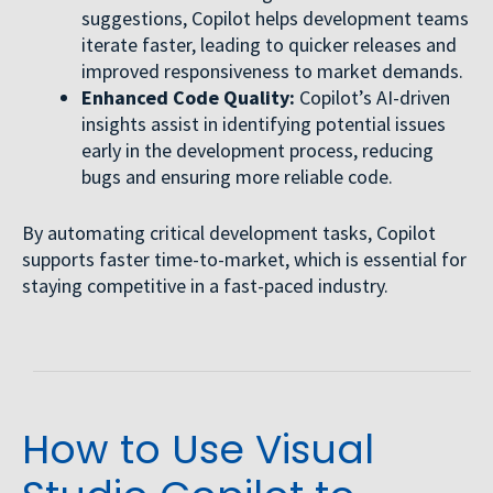
suggestions, Copilot helps development teams
iterate faster, leading to quicker releases and
improved responsiveness to market demands.
Enhanced Code Quality:
Copilot’s AI-driven
insights assist in identifying potential issues
early in the development process, reducing
bugs and ensuring more reliable code.
By automating critical development tasks, Copilot
supports faster time-to-market, which is essential for
staying competitive in a fast-paced industry.
How to Use Visual