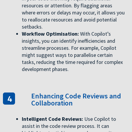
resources or attention. By flagging areas
where errors or delays may occur, it allows you
to reallocate resources and avoid potential
setbacks.
Workflow Optimisation:
With Copilot’s
insights, you can identify inefficiencies and
streamline processes. For example, Copilot
might suggest ways to parallelise certain
tasks, reducing the time required for complex
development phases.
Enhancing Code Reviews and
Collaboration
Intelligent Code Reviews:
Use Copilot to
assist in the code review process. It can