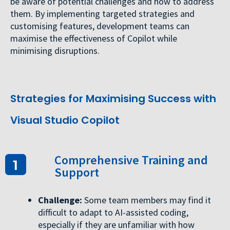
be aware of potential challenges and how to address
them. By implementing targeted strategies and
customising features, development teams can
maximise the effectiveness of Copilot while
minimising disruptions.
Strategies for Maximising Success with
Visual Studio Copilot
Comprehensive Training and
Support
Challenge:
Some team members may find it
difficult to adapt to AI-assisted coding,
especially if they are unfamiliar with how