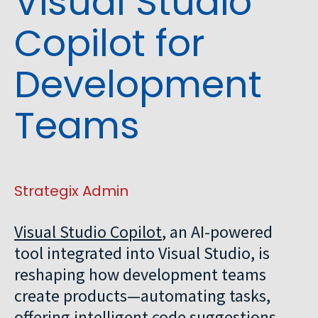
Visual Studio
Copilot for
Development
Teams
Strategix Admin
Visual Studio Copilot
, an AI-powered
tool integrated into Visual Studio, is
reshaping how development teams
create products—automating tasks,
offering intelligent code suggestions,