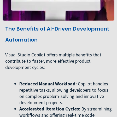
The Benefits of AI-Driven Development
Automation
Visual Studio Copilot offers multiple benefits that
contribute to faster, more effective product
development cycles:
Reduced Manual Workload:
Copilot handles
repetitive tasks, allowing developers to focus
on complex problem-solving and innovative
development projects.
Accelerated Iteration Cycles:
By streamlining
workflows and offering real-time code