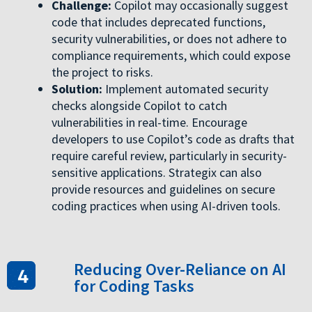
Challenge:
Copilot may occasionally suggest
code that includes deprecated functions,
security vulnerabilities, or does not adhere to
compliance requirements, which could expose
the project to risks.
Solution:
Implement automated security
checks alongside Copilot to catch
vulnerabilities in real-time. Encourage
developers to use Copilot’s code as drafts that
require careful review, particularly in security-
sensitive applications. Strategix can also
provide resources and guidelines on secure
coding practices when using AI-driven tools.
Reducing Over-Reliance on AI
for Coding Tasks