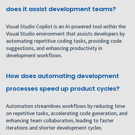
does it assist development teams?
Visual Studio Copilot is an AI-powered tool within the
Visual Studio environment that assists developers by
automating repetitive coding tasks, providing code
suggestions, and enhancing productivity in
development workflows.
How does automating development
processes speed up product cycles?
Automation streamlines workflows by reducing time
on repetitive tasks, accelerating code generation, and
enhancing team collaboration, leading to faster
iterations and shorter development cycles.