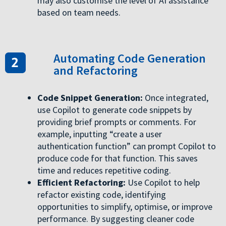
may also customise the level of AI assistance
based on team needs.
Automating Code Generation
and Refactoring
Code Snippet Generation:
Once integrated,
use Copilot to generate code snippets by
providing brief prompts or comments. For
example, inputting “create a user
authentication function” can prompt Copilot to
produce code for that function. This saves
time and reduces repetitive coding.
Efficient Refactoring:
Use Copilot to help
refactor existing code, identifying
opportunities to simplify, optimise, or improve
performance. By suggesting cleaner code