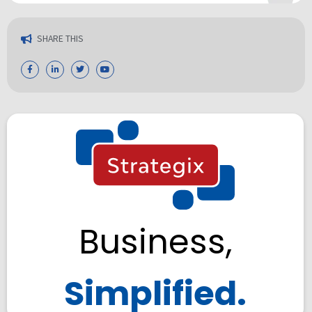
SHARE THIS
Business,
Simplified.