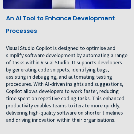
An AI Tool to Enhance Development
Processes
Visual Studio Copilot is designed to optimise and
simplify software development by automating a range
of tasks within Visual Studio. It supports developers
by generating code snippets, identifying bugs,
assisting in debugging, and automating testing
procedures. With AI-driven insights and suggestions,
Copilot allows developers to work faster, reducing
time spent on repetitive coding tasks. This enhanced
productivity enables teams to iterate more quickly,
delivering high-quality software on shorter timelines
and driving innovation within their organisations.