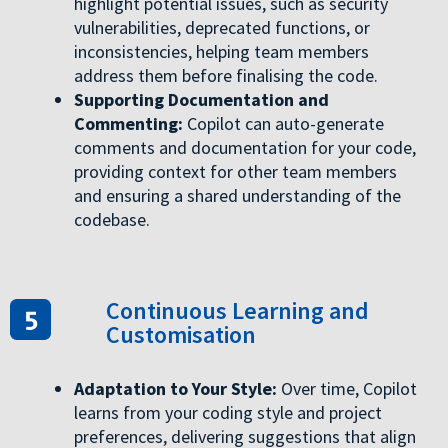
highlight potential issues, such as security
vulnerabilities, deprecated functions, or
inconsistencies, helping team members
address them before finalising the code.
Supporting Documentation and
Commenting:
Copilot can auto-generate
comments and documentation for your code,
providing context for other team members
and ensuring a shared understanding of the
codebase.
Continuous Learning and
Customisation
Adaptation to Your Style:
Over time, Copilot
learns from your coding style and project
preferences, delivering suggestions that align