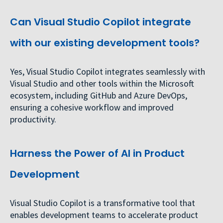
Can Visual Studio Copilot integrate
with our existing development tools?
Yes, Visual Studio Copilot integrates seamlessly with
Visual Studio and other tools within the Microsoft
ecosystem, including GitHub and Azure DevOps,
ensuring a cohesive workflow and improved
productivity.
Harness the Power of AI in Product
Development
Visual Studio Copilot is a transformative tool that
enables development teams to accelerate product