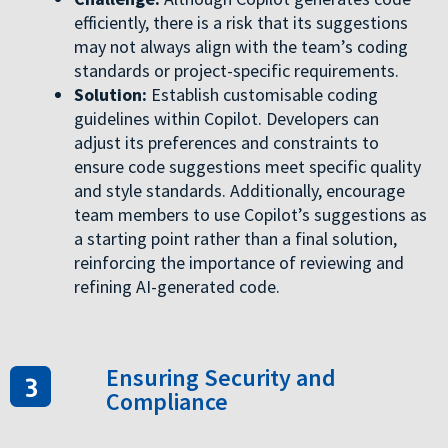
efficiently, there is a risk that its suggestions
may not always align with the team’s coding
standards or project-specific requirements.
Solution:
Establish customisable coding
guidelines within Copilot. Developers can
adjust its preferences and constraints to
ensure code suggestions meet specific quality
and style standards. Additionally, encourage
team members to use Copilot’s suggestions as
a starting point rather than a final solution,
reinforcing the importance of reviewing and
refining AI-generated code.
Ensuring Security and
Compliance