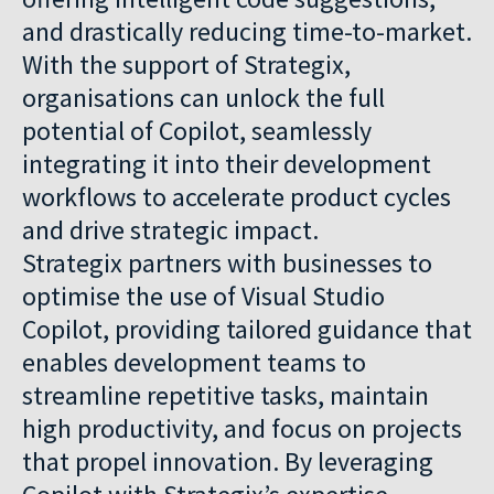
and drastically reducing time-to-market.
With the support of Strategix,
organisations can unlock the full
potential of Copilot, seamlessly
integrating it into their development
workflows to accelerate product cycles
and drive strategic impact.
Strategix partners with businesses to
optimise the use of Visual Studio
Copilot, providing tailored guidance that
enables development teams to
streamline repetitive tasks, maintain
high productivity, and focus on projects
that propel innovation. By leveraging