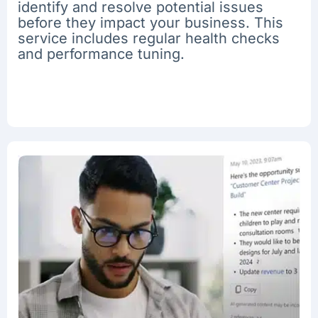
identify and resolve potential issues
before they impact your business. This
service includes regular health checks
and performance tuning.