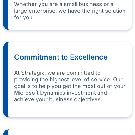
Whether you are a small business or a
large enterprise, we have the right solution
for you.
Commitment to Excellence
At Strategix, we are committed to
providing the highest level of service. Our
goal is to help you get the most out of your
Microsoft Dynamics investment and
achieve your business objectives.