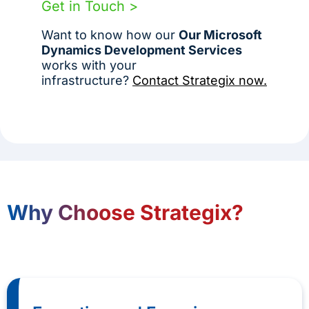
Get in Touch >
Want to know how our
Our Microsoft
Dynamics Development Services
works with your
infrastructure?
Contact Strategix now.
Why Choose Strategix?