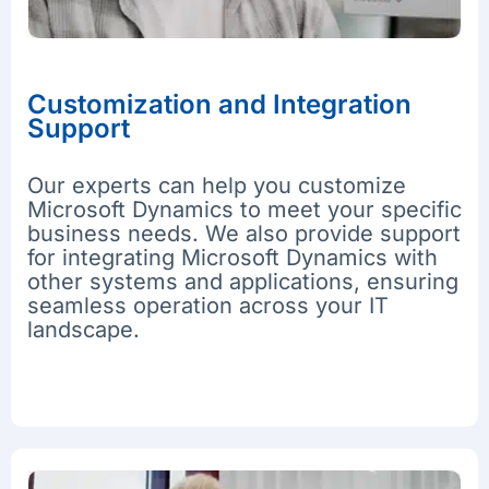
Customization and Integration
Support
Our experts can help you customize
Microsoft Dynamics to meet your specific
business needs. We also provide support
for integrating Microsoft Dynamics with
other systems and applications, ensuring
seamless operation across your IT
landscape.