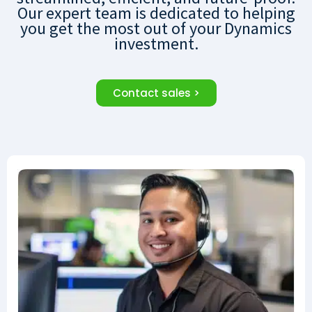
Our expert team is dedicated to helping
you get the most out of your Dynamics
investment.
Contact sales >