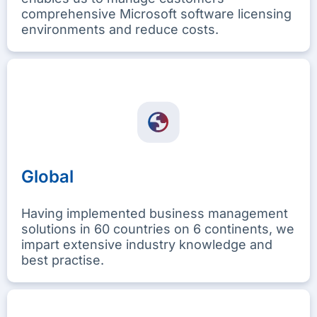
comprehensive Microsoft software licensing
environments and reduce costs.
Global
Having implemented business management
solutions in 60 countries on 6 continents, we
impart extensive industry knowledge and
best practise.