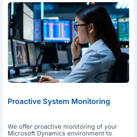
Proactive System Monitoring
We offer proactive monitoring of your
Microsoft Dynamics environment to