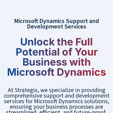
Microsoft Dynamics Support and
Development Services
Unlock the Full
Potential of Your
Business with
Microsoft Dynamics
At Strategix, we specialize in providing
comprehensive support and development
services for Microsoft Dynamics solutions,
ensuring your business processes are
streamlined, efficient, and future-proof.