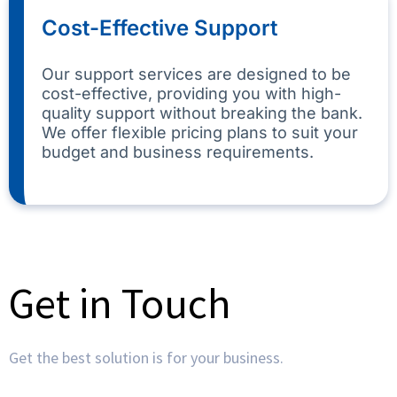
Cost-Effective Support
Our support services are designed to be
cost-effective, providing you with high-
quality support without breaking the bank.
We offer flexible pricing plans to suit your
budget and business requirements.
Get in Touch
Get the best solution is for your business.