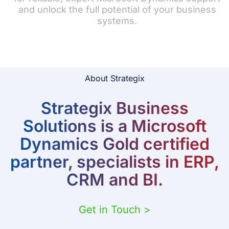
and unlock the full potential of your business
systems.
About Strategix
Strategix Business
Solutions is a Microsoft
Dynamics Gold certified
partner, specialists in ERP,
CRM and BI.
Get in Touch >