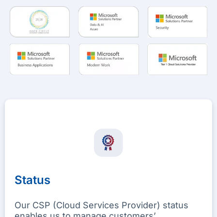
Status
Our CSP (Cloud Services Provider) status
enables us to manage customers’