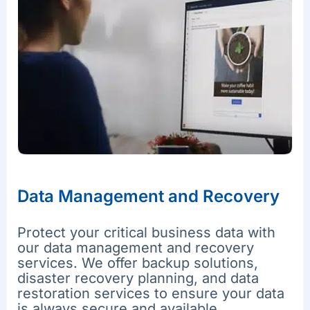
Data Management and Recovery
Protect your critical business data with
our data management and recovery
services. We offer backup solutions,
disaster recovery planning, and data
restoration services to ensure your data
is always secure and available.