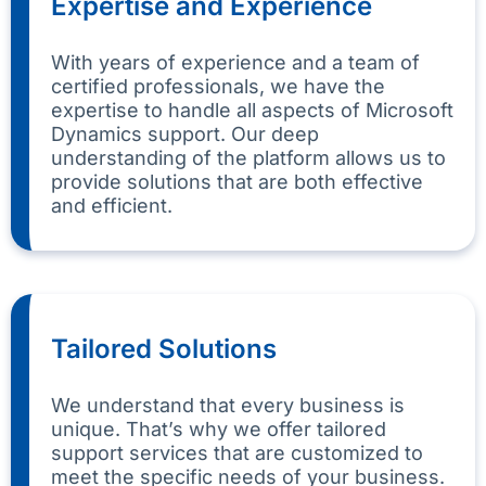
Expertise and Experience
With years of experience and a team of
certified professionals, we have the
expertise to handle all aspects of Microsoft
Dynamics support. Our deep
understanding of the platform allows us to
provide solutions that are both effective
and efficient.
Tailored Solutions
We understand that every business is
unique. That’s why we offer tailored
support services that are customized to
meet the specific needs of your business.