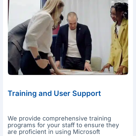
Training and User Support
We provide comprehensive training
programs for your staff to ensure they
are proficient in using Microsoft