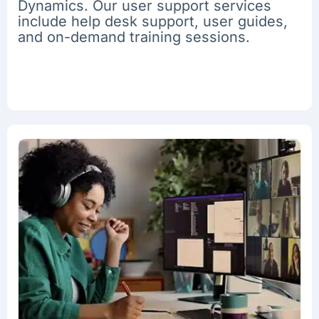
Dynamics. Our user support services
include help desk support, user guides,
and on-demand training sessions.