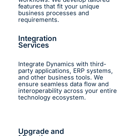
features that fit your unique
business processes and
requirements.
Integration
Services
Integrate Dynamics with third-
party applications, ERP systems,
and other business tools. We
ensure seamless data flow and
interoperability across your entire
technology ecosystem.
Upgrade and