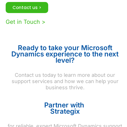
Contact us >
Get in Touch >
Ready to take your Microsoft
Dynamics experience to the next
level?
Contact us today to learn more about our
support services and how we can help your
business thrive.
Partner with
Strategix
for reliable, expert Microsoft Dynamics support