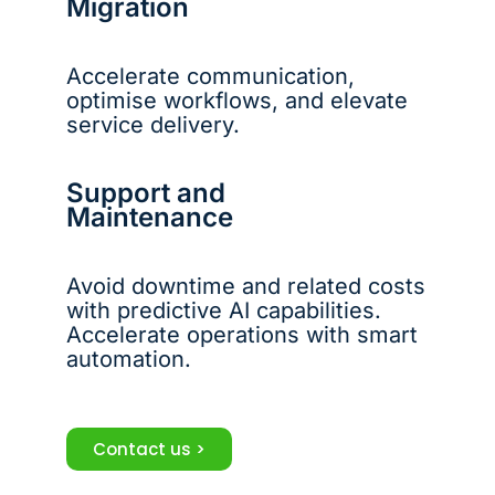
Migration
Accelerate communication,
optimise workflows, and elevate
service delivery.
Support and
Maintenance
Avoid downtime and related costs
with predictive AI capabilities.
Accelerate operations with smart
automation.
Contact us >