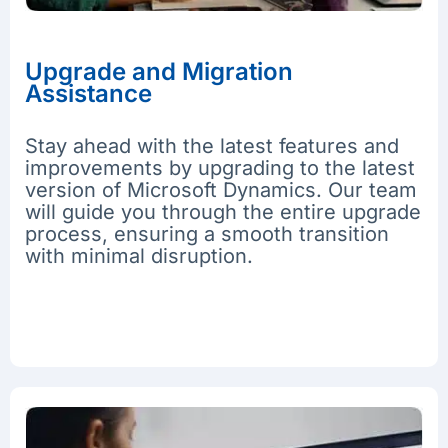
Upgrade and Migration
Assistance
Stay ahead with the latest features and
improvements by upgrading to the latest
version of Microsoft Dynamics. Our team
will guide you through the entire upgrade
process, ensuring a smooth transition
with minimal disruption.