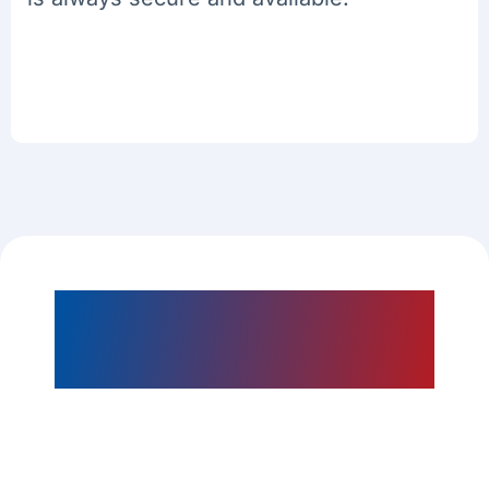
Our Microsoft
Dynamics Development
Services