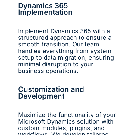
Dynamics 365
Implementation
Implement Dynamics 365 with a
structured approach to ensure a
smooth transition. Our team
handles everything from system
setup to data migration, ensuring
minimal disruption to your
business operations.
Customization and
Development
Maximize the functionality of your
Microsoft Dynamics solution with
custom modules, plugins, and
workflows. We develop tailored