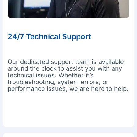
24/7 Technical Support
Our dedicated support team is available
around the clock to assist you with any
technical issues. Whether it’s
troubleshooting, system errors, or
performance issues, we are here to help.