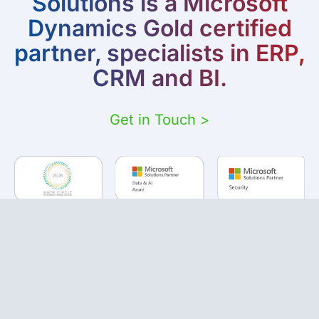
Solutions is a Microsoft
Dynamics Gold certified
partner, specialists in ERP,
CRM and BI.
Get in Touch >