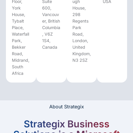
Floor,
Suite
ugh
USA
York
600,
House,
House,
Vancouv
298
Tybalt
er, British
Regents
Place,
Columbia
Park
Waterfall
, V6Z
Road,
Park,
1S4,
London,
Bekker
Canada
United
Road,
Kingdom,
Midrand,
N3 2SZ
South
Africa
About Strategix
Strategix Business