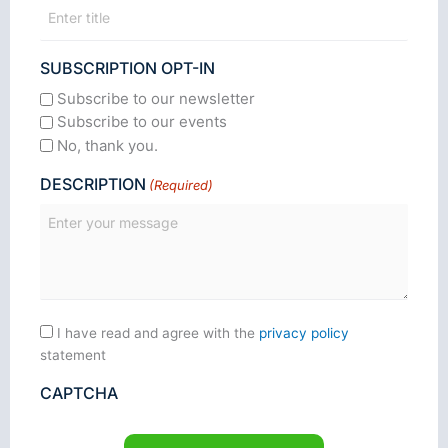
SUBSCRIPTION OPT-IN
Subscribe to our newsletter
Subscribe to our events
No, thank you.
DESCRIPTION
(Required)
Consent
I have read and agree with the
privacy policy
statement
CAPTCHA