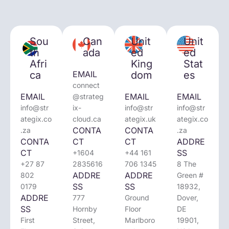
Sou
Can
Unit
Unit
th
ada
ed
ed
Afri
King
Stat
ca
EMAIL
dom
es
connect
EMAIL
EMAIL
EMAIL
@strateg
info@str
ix-
info@str
info@str
ategix.co
cloud.ca
ategix.uk
ategix.co
CONTA
CONTA
.za
.za
CONTA
CT
CT
ADDRE
CT
SS
+1604
+44 161
+27 87
2835616
706 1345
8 The
ADDRE
ADDRE
802
Green #
SS
SS
0179
18932,
ADDRE
777
Ground
Dover,
SS
Hornby
Floor
DE
First
Street,
Marlboro
19901,