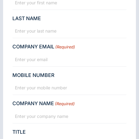
LAST NAME
COMPANY EMAIL
(Required)
MOBILE NUMBER
COMPANY NAME
(Required)
TITLE