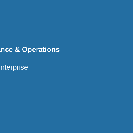
ance & Operations
nterprise