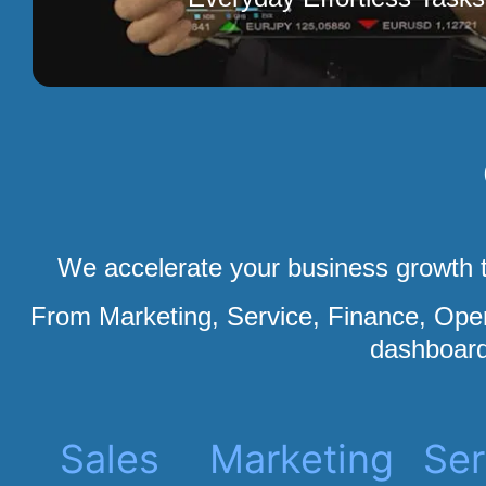
We accelerate your business growth t
From Marketing, Service, Finance, Op
dashboard
Sales
Marketing
Ser