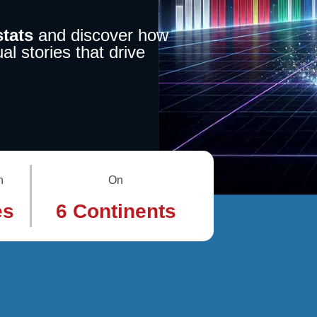
tats
and discover how
al stories that drive
n
On
es
6 Continents