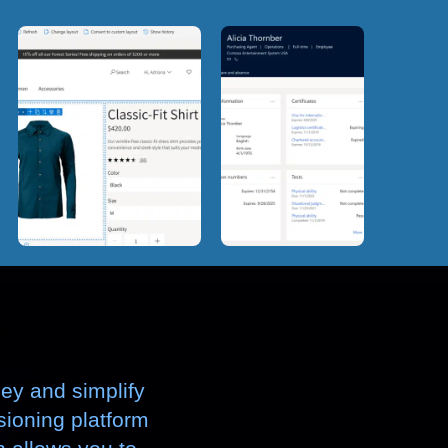
ney and simplify
isioning platform