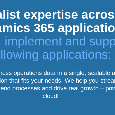
list expertise acros
mics 365 applicati
r, implement and supp
ollowing applications:
iness operations data in a single, scalable
ion that fits your needs. We help you stre
end processes and drive real growth – po
cloud!