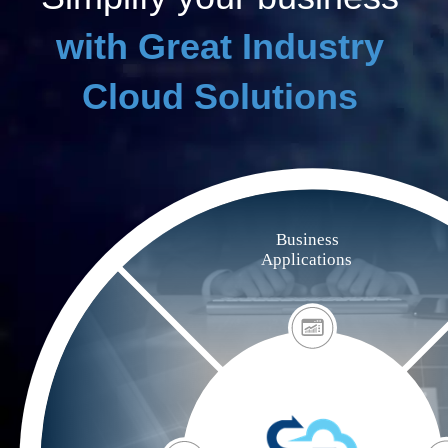
with Great Industry
Cloud Solutions
Business
Applications