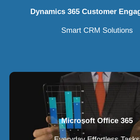
Dynamics 365 Customer Enga
Smart CRM Solutions
Microsoft Office 365
Everyday Effortless Tasks