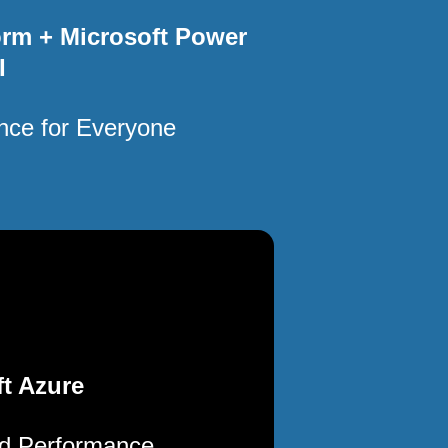
orm + Microsoft Power
I
ence for Everyone
t Azure
ud Performance