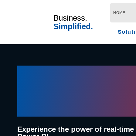
Skip
to
HOME
Business,
content
Simplified.
Solut
Where Da
Meets Pa
Experience the power of real-time 