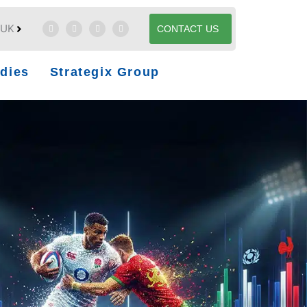
UK
CONTACT US
dies
Strategix Group