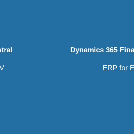
tral
Dynamics 365 Fin
AV
ERP for E