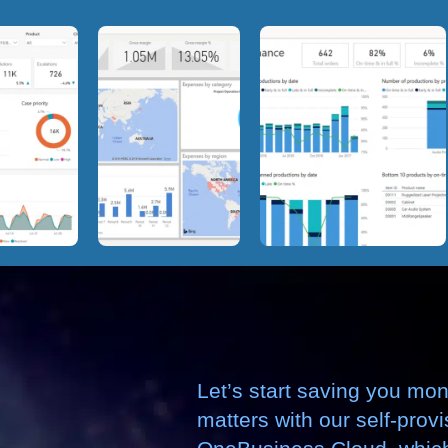
Let’s start saving you mo
matters with our self-prov