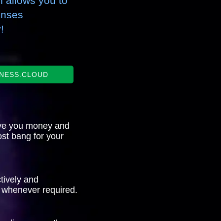
 allows you to
enses
!
INESS.CLOUD
ve you money and
st bang for your
tively and
 whenever required.