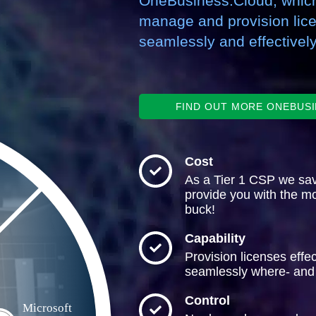
OneBusiness.Cloud, which
manage and provision lic
seamlessly and effectively
FIND OUT MORE ONEBUS
Cost
As a Tier 1 CSP we sa
provide you with the mo
buck!
Capability
Provision licenses effec
seamlessly where- and
Control
Microsoft