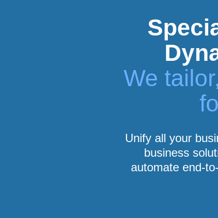
Specia
Dyna
We tailo
f
Unify all your bus
business solut
automate end-to-