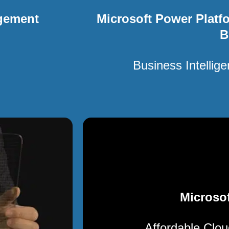
gement
Microsoft Power Platf
B
Business Intellig
Microsof
Affordable Clo