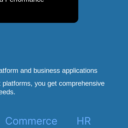
atform and business applications
platforms, you get comprehensive
eeds.
Commerce
HR