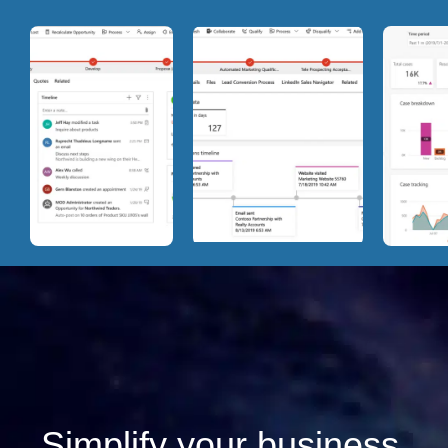
Simplify your business