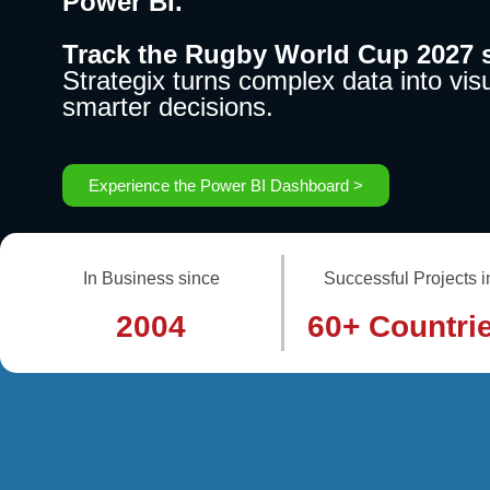
Power BI.
Track the Rugby World Cup 2027 s
Strategix turns complex data into visu
smarter decisions.
Experience the Power BI Dashboard >
In Business since
Successful Projects i
2004
60+ Countri