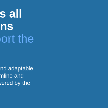
s all
ons
ort the
 and adaptable
amline and
wered by the