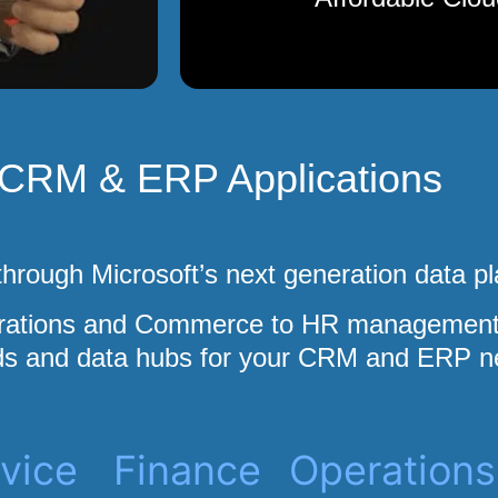
CRM & ERP Applications
hrough Microsoft’s next generation data pl
erations and Commerce to HR management 
s and data hubs for your CRM and ERP n
vice
Finance
Operations