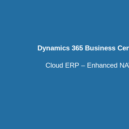
Dynamics 365 Business Cen
Cloud ERP – Enhanced N