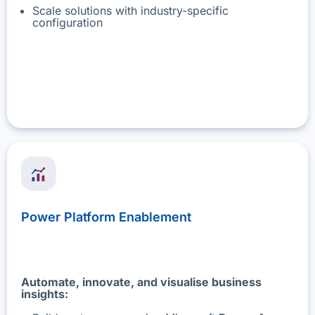
Scale solutions with industry-specific
configuration
Power Platform Enablement
Automate, innovate, and visualise business
insights: