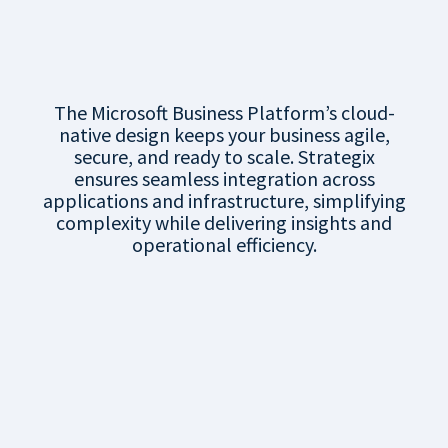
Connected
Platform
The Microsoft Business Platform’s cloud-
native design keeps your business agile,
secure, and ready to scale. Strategix
ensures seamless integration across
applications and infrastructure, simplifying
complexity while delivering insights and
operational efficiency.