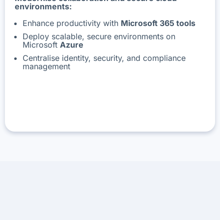
environments:
Enhance productivity with
Microsoft 365 tools
Deploy scalable, secure environments on
Microsoft
Azure
Centralise identity, security, and compliance
management