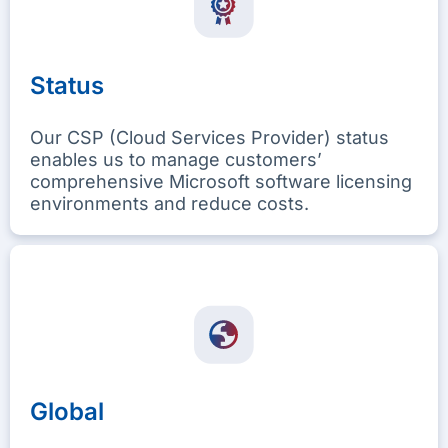
Status
Our CSP (Cloud Services Provider) status
enables us to manage customers’
comprehensive Microsoft software licensing
environments and reduce costs.
Global