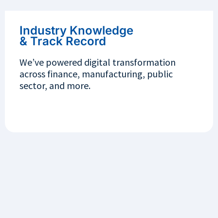
Industry Knowledge
& Track Record
We’ve powered digital transformation
across finance, manufacturing, public
sector, and more.