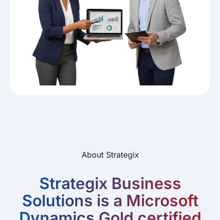
About Strategix
Strategix Business
Solutions is a Microsoft
Dynamics Gold certified