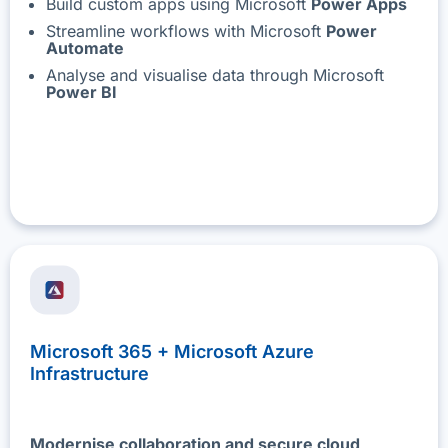
Build custom apps using Microsoft
Power Apps
Streamline workflows with Microsoft
Power
Automate
Analyse and visualise data through Microsoft
Power BI
Microsoft 365 + Microsoft Azure
Infrastructure
Modernise collaboration and secure cloud