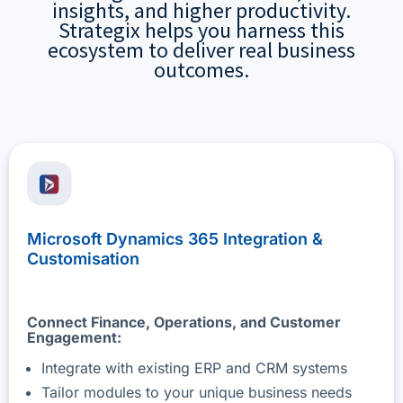
insights, and higher productivity.
Strategix helps you harness this
ecosystem to deliver real business
outcomes.
Microsoft Dynamics 365 Integration &
Customisation
Connect Finance, Operations, and Customer
Engagement:
Integrate with existing ERP and CRM systems
Tailor modules to your unique business needs