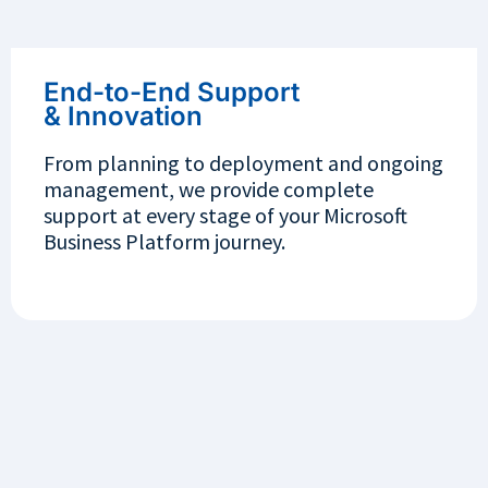
End-to-End Support
& Innovation
From planning to deployment and ongoing
management, we provide complete
support at every stage of your Microsoft
Business Platform journey.