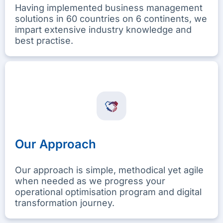
Having implemented business management
solutions in 60 countries on 6 continents, we
impart extensive industry knowledge and
best practise.
Our Approach
Our approach is simple, methodical yet agile
when needed as we progress your
operational optimisation program and digital
transformation journey.