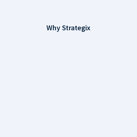
Why Strategix
Why Choose
Strategix?