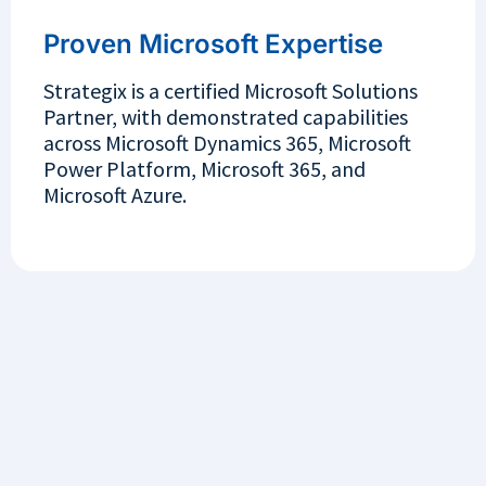
Proven Microsoft Expertise
Strategix is a certified Microsoft Solutions
Partner, with demonstrated capabilities
across Microsoft Dynamics 365, Microsoft
Power Platform, Microsoft 365, and
Microsoft Azure.