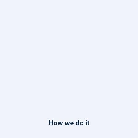
How we do it