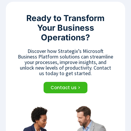
Ready to Transform
Your Business
Operations?
Discover how Strategix’s Microsoft
Business Platform solutions can streamline
your processes, improve insights, and
unlock new levels of productivity. Contact
us today to get started.
Contact us >