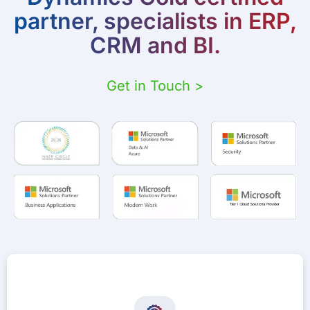
partner, specialists in ERP,
CRM and BI.
Get in Touch >