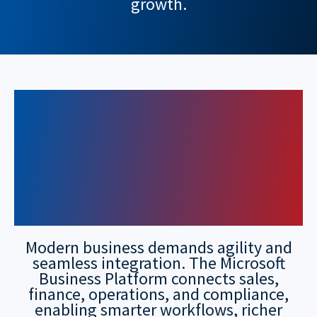
growth.
Unlock Smarter
Operations with
Microsoft Business
Platform
Modern business demands agility and
seamless integration. The Microsoft
Business Platform connects sales,
finance, operations, and compliance,
enabling smarter workflows, richer