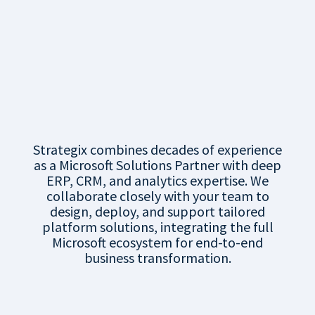
Maximising Value
with Strategix’s
Microsoft
Business Platform
Expertise
Strategix combines decades of experience
as a Microsoft Solutions Partner with deep
ERP, CRM, and analytics expertise. We
collaborate closely with your team to
design, deploy, and support tailored
platform solutions, integrating the full
Microsoft ecosystem for end-to-end
business transformation.