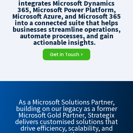
integrates Microsoft Dynamics
365, Microsoft Power Platform,
Microsoft Azure, and Microsoft 365
into a connected suite that helps
businesses streamline operations,
automate processes, and gain
actionable insights.
Get in Touch >
As a Microsoft Solutions Partner,
building on our legacy as a former
Microsoft Gold Partner, Strategix
delivers customised solutions that
drive efficiency, scalability, and