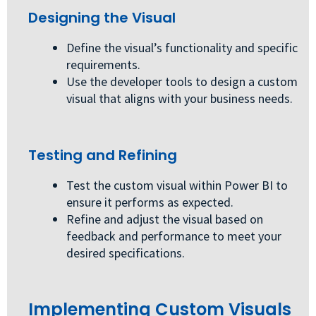
Designing the Visual
Define the visual’s functionality and specific
requirements.
Use the developer tools to design a custom
visual that aligns with your business needs.
Testing and Refining
Test the custom visual within Power BI to
ensure it performs as expected.
Refine and adjust the visual based on
feedback and performance to meet your
desired specifications.
Implementing Custom Visuals