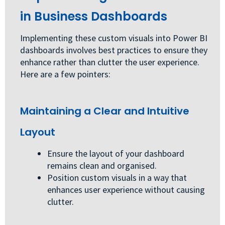
in Business Dashboards
Implementing these custom visuals into Power BI
dashboards involves best practices to ensure they
enhance rather than clutter the user experience.
Here are a few pointers:
Maintaining a Clear and Intuitive
Layout
Ensure the layout of your dashboard
remains clean and organised.
Position custom visuals in a way that
enhances user experience without causing
clutter.