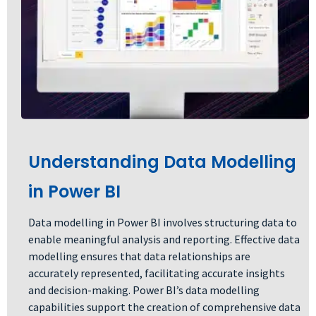
Understanding Data Modelling
in Power BI
Data modelling in Power BI involves structuring data to
enable meaningful analysis and reporting. Effective data
modelling ensures that data relationships are
accurately represented, facilitating accurate insights
and decision-making. Power BI’s data modelling
capabilities support the creation of comprehensive data