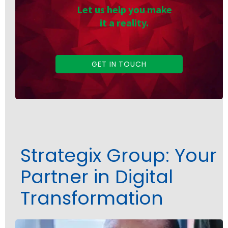
Let us help you make
it a reality.
GET IN TOUCH
Strategix Group: Your
Partner in Digital
Transformation