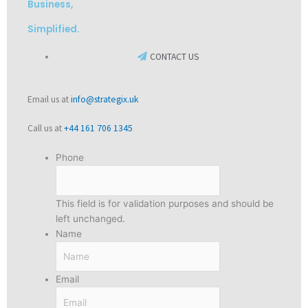
Business,
Simplified.
CONTACT US
Email us at
info@strategix.uk
Call us at
+44 161 706 1345
Phone
This field is for validation purposes and should be
left unchanged.
Name
Email