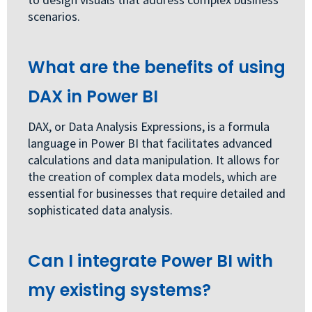
scenarios.
What are the benefits of using
DAX in Power BI
DAX, or Data Analysis Expressions, is a formula
language in Power BI that facilitates advanced
calculations and data manipulation. It allows for
the creation of complex data models, which are
essential for businesses that require detailed and
sophisticated data analysis.
Can I integrate Power BI with
my existing systems?