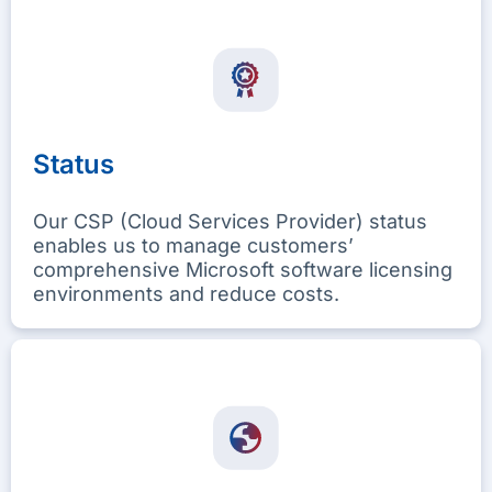
Status
Our CSP (Cloud Services Provider) status
enables us to manage customers’
comprehensive Microsoft software licensing
environments and reduce costs.