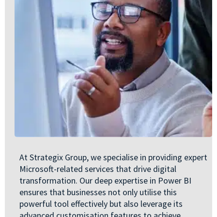
At Strategix Group, we specialise in providing expert
Microsoft-related services that drive digital
transformation. Our deep expertise in Power BI
ensures that businesses not only utilise this
powerful tool effectively but also leverage its
advanced customisation features to achieve