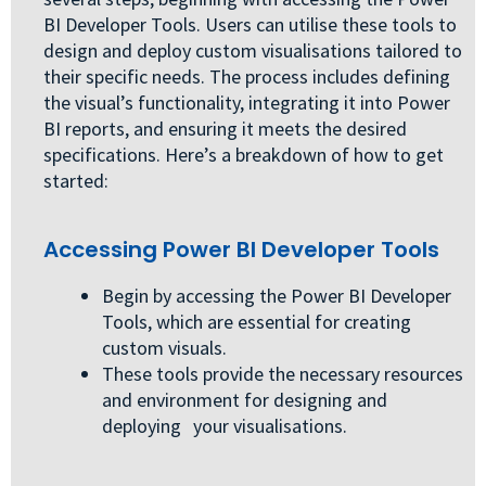
BI Developer Tools. Users can utilise these tools to
design and deploy custom visualisations tailored to
their specific needs. The process includes defining
the visual’s functionality, integrating it into Power
BI reports, and ensuring it meets the desired
specifications. Here’s a breakdown of how to get
started:
Accessing Power BI Developer Tools
Begin by accessing the Power BI Developer
Tools, which are essential for creating
custom visuals.
These tools provide the necessary resources
and environment for designing and
deploying your visualisations.