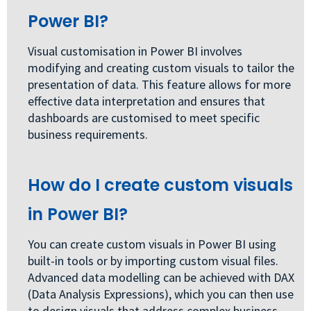
Power BI?
Visual customisation in Power BI involves
modifying and creating custom visuals to tailor the
presentation of data. This feature allows for more
effective data interpretation and ensures that
dashboards are customised to meet specific
business requirements.
How do I create custom visuals
in Power BI?
You can create custom visuals in Power BI using
built-in tools or by importing custom visual files.
Advanced data modelling can be achieved with DAX
(Data Analysis Expressions), which you can then use
to design visuals that address complex business