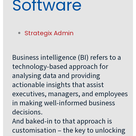
Software
Strategix Admin
Business intelligence (BI) refers to a
technology-based approach for
analysing data and providing
actionable insights that assist
executives, managers, and employees
in making well-informed business
decisions.
And baked-in to that approach is
customisation – the key to unlocking