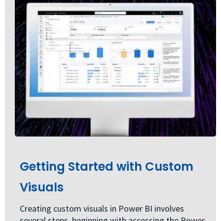
Getting Started with Custom
Visuals
Creating custom visuals in Power BI involves
several steps, beginning with accessing the Power