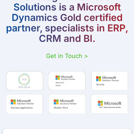
Solutions is a Microsoft
Dynamics Gold certified
partner, specialists in ERP,
CRM and BI.
Get in Touch >