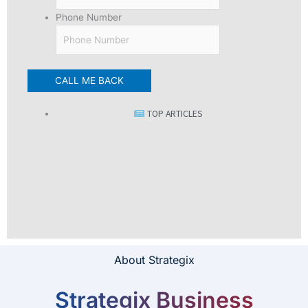
Phone Number
TOP ARTICLES
About Strategix
Strategix Business