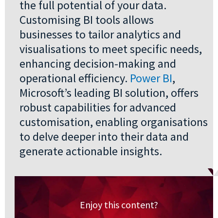
the full potential of your data.
Customising BI tools allows
businesses to tailor analytics and
visualisations to meet specific needs,
enhancing decision-making and
operational efficiency.
Power BI
,
Microsoft’s leading BI solution, offers
robust capabilities for advanced
customisation, enabling organisations
to delve deeper into their data and
generate actionable insights.
Enjoy this content?