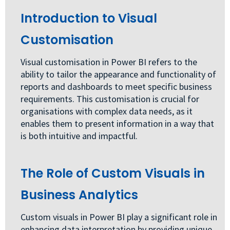
Introduction to Visual
Customisation
Visual customisation in Power BI refers to the
ability to tailor the appearance and functionality of
reports and dashboards to meet specific business
requirements. This customisation is crucial for
organisations with complex data needs, as it
enables them to present information in a way that
is both intuitive and impactful.
The Role of Custom Visuals in
Business Analytics
Custom visuals in Power BI play a significant role in
enhancing data interpretation by providing unique