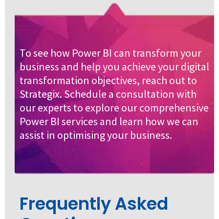
To see how Power BI can transform your
business and help you achieve your digital
transformation objectives, reach out to
Strategix. Schedule a consultation with
our experts to explore our comprehensive
Power BI services and learn how we can
assist in optimising your business.
Frequently Asked