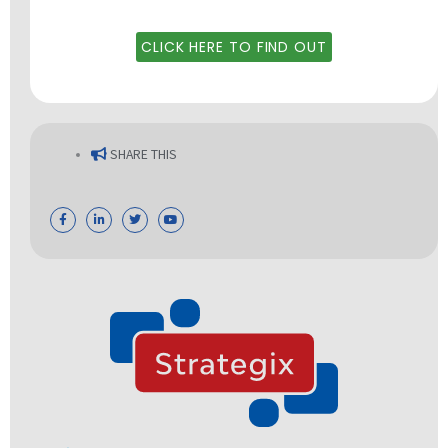
CLICK HERE TO FIND OUT
SHARE THIS