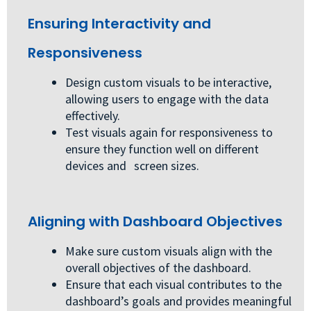
Ensuring Interactivity and
Responsiveness
Design custom visuals to be interactive,
allowing users to engage with the data
effectively.
Test visuals again for responsiveness to
ensure they function well on different
devices and screen sizes.
Aligning with Dashboard Objectives
Make sure custom visuals align with the
overall objectives of the dashboard.
Ensure that each visual contributes to the
dashboard’s goals and provides meaningful