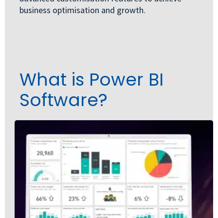
business optimisation and growth.
What is Power BI
Software?