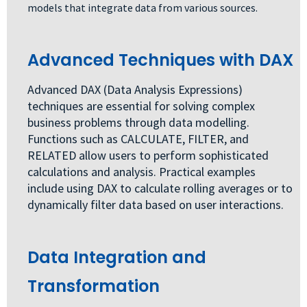
models that integrate data from various sources.
Advanced Techniques with DAX
Advanced DAX (Data Analysis Expressions)
techniques are essential for solving complex
business problems through data modelling.
Functions such as CALCULATE, FILTER, and
RELATED allow users to perform sophisticated
calculations and analysis. Practical examples
include using DAX to calculate rolling averages or to
dynamically filter data based on user interactions.
Data Integration and
Transformation