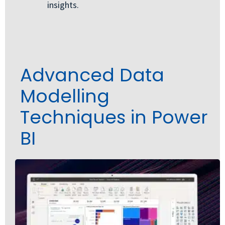
insights.
Advanced Data
Modelling
Techniques in Power
BI