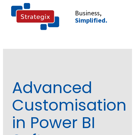
Skip
to
Business,
content
Simplified.
Advanced
Customisation
in Power BI