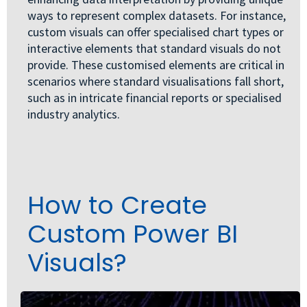
ways to represent complex datasets. For instance,
custom visuals can offer specialised chart types or
interactive elements that standard visuals do not
provide. These customised elements are critical in
scenarios where standard visualisations fall short,
such as in intricate financial reports or specialised
industry analytics.
How to Create
Custom Power BI
Visuals?