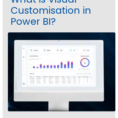
Customisation in
Power BI?