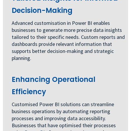
Decision-Making
Advanced customisation in Power BI enables
businesses to generate more precise data insights
tailored to their specific needs. Custom reports and
dashboards provide relevant information that
supports better decision-making and strategic
planning.
Enhancing Operational
Efficiency
Customised Power BI solutions can streamline
business operations by automating reporting
processes and improving data accessibility.
Businesses that have optimised their processes