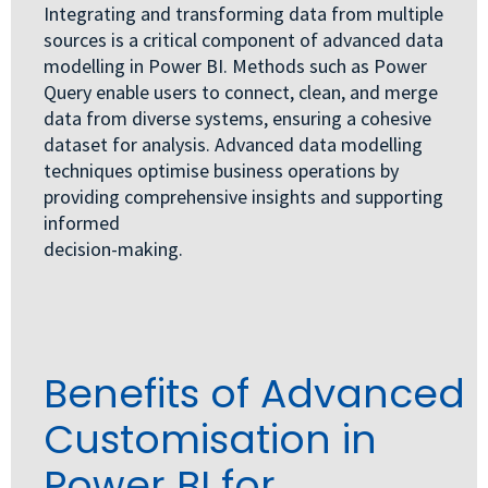
Integrating and transforming data from multiple
sources is a critical component of advanced data
modelling in Power BI. Methods such as Power
Query enable users to connect, clean, and merge
data from diverse systems, ensuring a cohesive
dataset for analysis. Advanced data modelling
techniques optimise business operations by
providing comprehensive insights and supporting
informed
decision-making.
Benefits of Advanced
Customisation in
Power BI for