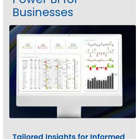
Businesses
Tailored Insights for Informed