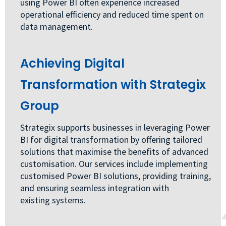
using Power BI often experience increased
operational efficiency and reduced time spent on
data management.
Achieving Digital
Transformation with Strategix
Group
Strategix supports businesses in leveraging Power
BI for digital transformation by offering tailored
solutions that maximise the benefits of advanced
customisation. Our services include implementing
customised Power BI solutions, providing training,
and ensuring seamless integration with
existing systems.