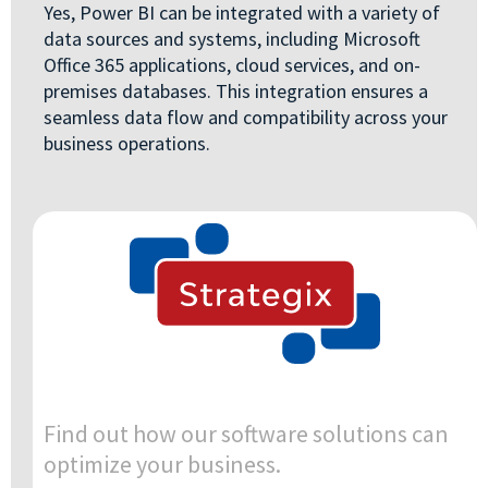
Yes, Power BI can be integrated with a variety of
data sources and systems, including Microsoft
Office 365 applications, cloud services, and on-
premises databases. This integration ensures a
seamless data flow and compatibility across your
business operations.
Find out how our software solutions can
optimize your business.