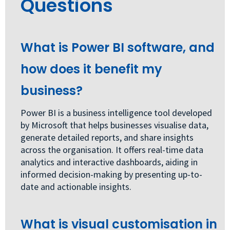
Questions
What is Power BI software, and
how does it benefit my
business?
Power BI is a business intelligence tool developed
by Microsoft that helps businesses visualise data,
generate detailed reports, and share insights
across the organisation. It offers real-time data
analytics and interactive dashboards, aiding in
informed decision-making by presenting up-to-
date and actionable insights.
What is visual customisation in