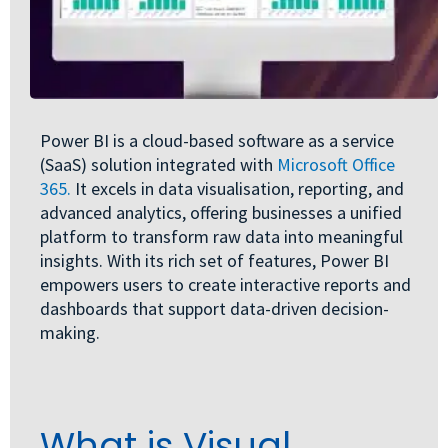
Power BI is a cloud-based software as a service
(SaaS) solution integrated with
Microsoft Office
365.
It excels in data visualisation, reporting, and
advanced analytics, offering businesses a unified
platform to transform raw data into meaningful
insights. With its rich set of features, Power BI
empowers users to create interactive reports and
dashboards that support data-driven decision-
making.
What is Visual