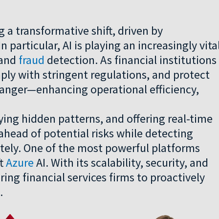
g a transformative shift, driven by
n particular, AI is playing an increasingly vita
 and
fraud
detection. As financial institutions
ply with stringent regulations, and protect
hanger—enhancing operational efficiency,
ying hidden patterns, and offering real-time
y ahead of potential risks while detecting
ately. One of the most powerful platforms
ft
Azure
AI. With its scalability, security, and
ring financial services firms to proactively
.