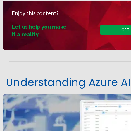
Enjoy this content?
Let us help you make
GET
it a reality.
Understanding Azure AI