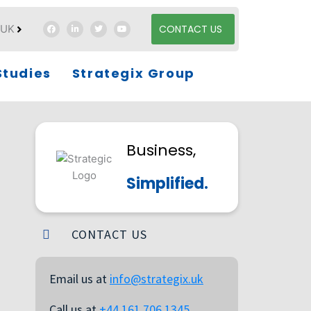
UK
CONTACT US
es
Studies
Strategix Group
Business,
Simplified.
CONTACT US
Email us at
info@strategix.uk
Call us at
+44 161 706 1345