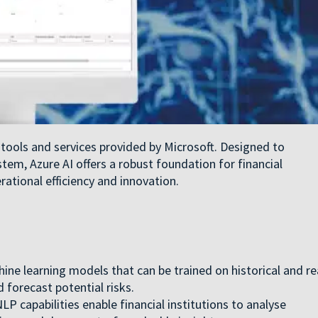
ce tools and services provided by Microsoft. Designed to
tem, Azure AI offers a robust foundation for financial
rational efficiency and innovation.
ine learning models that can be trained on historical and re
 forecast potential risks.
LP capabilities enable financial institutions to analyse