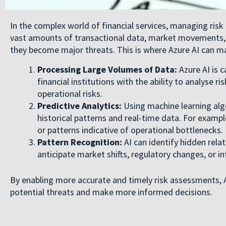
In the complex world of financial services, managing risk
vast amounts of transactional data, market movements, a
they become major threats. This is where Azure AI can mak
Processing Large Volumes of Data:
Azure AI is c
financial institutions with the ability to analyse r
operational risks.
Predictive Analytics:
Using machine learning algo
historical patterns and real-time data. For example,
or patterns indicative of operational bottlenecks.
Pattern Recognition:
AI can identify hidden relat
anticipate market shifts, regulatory changes, or int
By enabling more accurate and timely risk assessments, Az
potential threats and make more informed decisions.