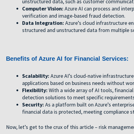
unstructured data, such as customer communicati
Computer Vision:
Azure AI can process and interp
verification and image-based fraud detection.
Data Integration:
Azure’s cloud infrastructure en
structured and unstructured data from multiple so
Benefits of Azure AI for Financial Services:
Scalability:
Azure AI’s cloud-native infrastructure
applications based on business needs without worr
Flexibility:
With a wide array of AI tools, financia
detection solutions to meet specific requirements
Security:
As a platform built on Azure’s enterpris
financial data is protected, meeting compliance 
Now, let’s get to the crux of this article – risk manageme