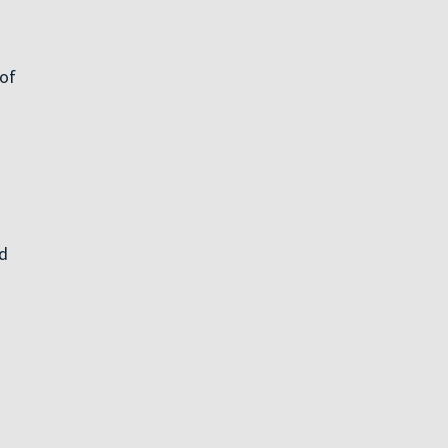
 of
ed