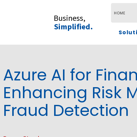
Skip
to
HOME
Business,
content
Simplified.
Solut
Azure AI for Finan
Enhancing Risk
Fraud Detection