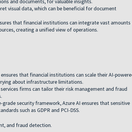
ons and documents, for valuable insights.
ret visual data, which can be beneficial for document
sures that financial institutions can integrate vast amounts
urces, creating a unified view of operations.
 ensures that financial institutions can scale their AI-power
ying about infrastructure limitations.
l services firms can tailor their risk management and fraud
.
e-grade security framework, Azure AI ensures that sensitive
standards such as GDPR and PCI-DSS.
nt, and fraud detection.