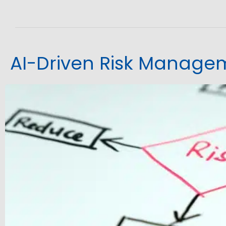
AI-Driven Risk Manage