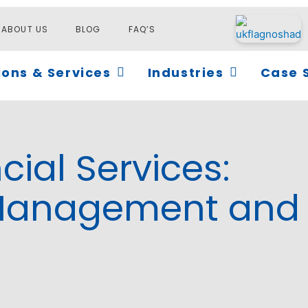
ABOUT US
BLOG
FAQ’S
Open Solutions & Services
Open Industri
ions & Services
Industries
Case 
cial Services:
 Management and