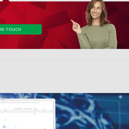
 IN TOUCH