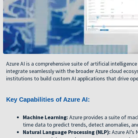
Azure AI is a comprehensive suite of artificial intelligen
integrate seamlessly with the broader Azure cloud ecosys
institutions to build custom AI applications that drive ope
Key Capabilities of Azure AI:
Machine Learning:
Azure provides a suite of mach
time data to predict trends, detect anomalies, and
Natural Language Processing (NLP):
Azure AI’s N