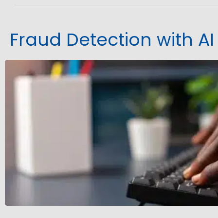
Fraud Detection with AI