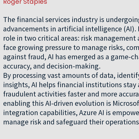
Roger Staples
The financial services industry is undergoin
advancements in artificial intelligence (AI). I
role in two critical areas: risk management
face growing pressure to manage risks, com
against fraud, AI has emerged as a game-c
accuracy, and decision-making.
By processing vast amounts of data, identif
insights, AI helps financial institutions sta
fraudulent activities faster and more accur
enabling this AI-driven evolution is Microso
integration capabilities, Azure AI is empowe
manage risk and safeguard their operations