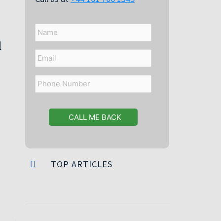
Name
l
Email
Phone
Number
TOP ARTICLES