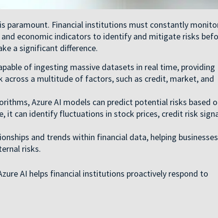
 is paramount. Financial institutions must constantly monito
nd economic indicators to identify and mitigate risks bef
e a significant difference.
apable of ingesting massive datasets in real time, providing
isk across a multitude of factors, such as credit, market, and
rithms, Azure AI models can predict potential risks based 
 it can identify fluctuations in stock prices, credit risk signa
ionships and trends within financial data, helping businesses
ernal risks.
ure AI helps financial institutions proactively respond to