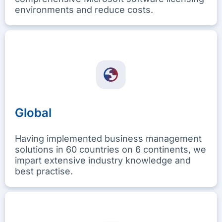
environments and reduce costs.
Global
Having implemented business management
solutions in 60 countries on 6 continents, we
impart extensive industry knowledge and
best practise.