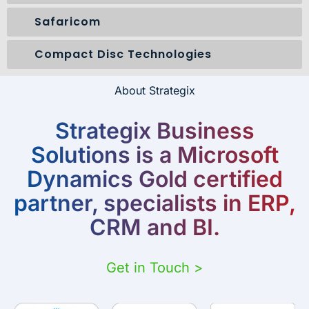
Safaricom
Compact Disc Technologies
About Strategix
Strategix Business
Solutions is a Microsoft
Dynamics Gold certified
partner, specialists in ERP,
CRM and BI.
Get in Touch >