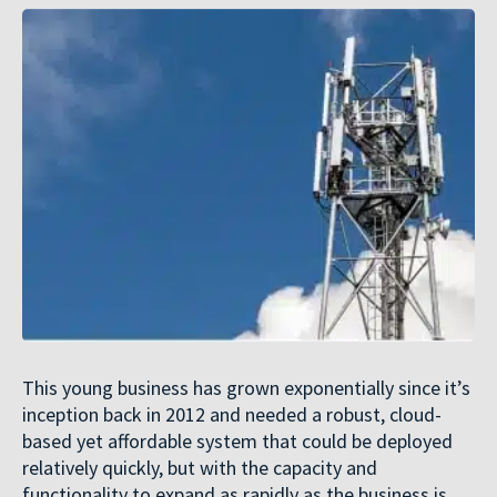
This young business has grown exponentially since it’s
inception back in 2012 and needed a robust, cloud-
based yet affordable system that could be deployed
relatively quickly, but with the capacity and
functionality to expand as rapidly as the business is.