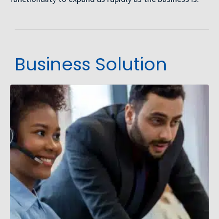
Business Solution