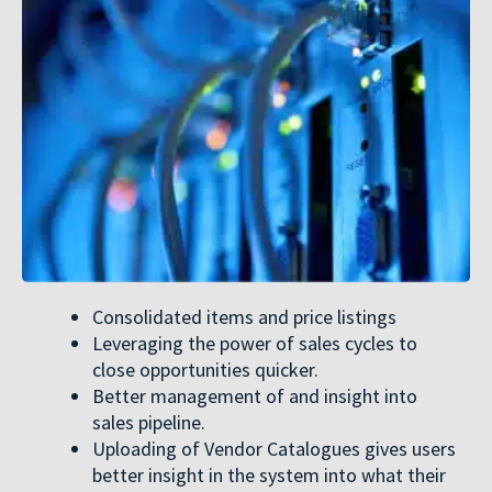
Consolidated items and price listings
Leveraging the power of sales cycles to
close opportunities quicker.
Better management of and insight into
sales pipeline.
Uploading of Vendor Catalogues gives users
better insight in the system into what their