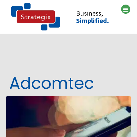
Skip
to
Business,
content
Simplified.
Adcomtec