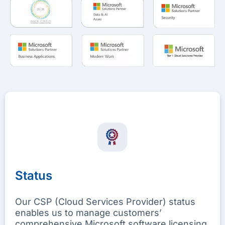
Status
Our CSP (Cloud Services Provider) status
enables us to manage customers’
comprehensive Microsoft software licensing