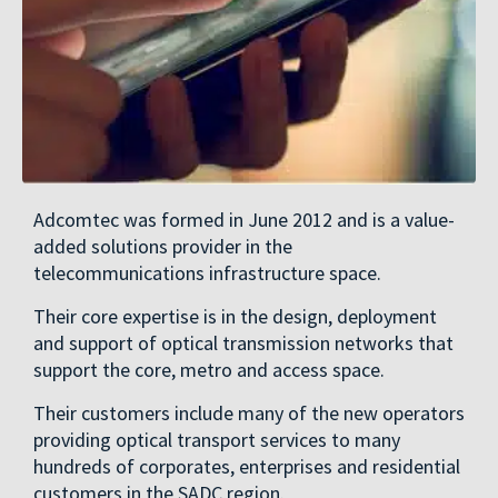
Adcomtec was formed in June 2012 and is a value-
added solutions provider in the
telecommunications infrastructure space.
Their core expertise is in the design, deployment
and support of optical transmission networks that
support the core, metro and access space.
Their customers include many of the new operators
providing optical transport services to many
hundreds of corporates, enterprises and residential
customers in the SADC region.