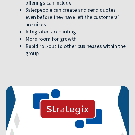
offerings can include
Salespeople can create and send quotes
even before they have left the customers’
premises.
Integrated accounting
More room for growth
Rapid roll-out to other businesses within the
group