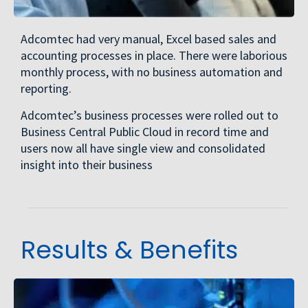
Adcomtec had very manual, Excel based sales and
accounting processes in place. There were laborious
monthly process, with no business automation and
reporting.
Adcomtec’s business processes were rolled out to
Business Central Public Cloud in record time and
users now all have single view and consolidated
insight into their business
Results & Benefits