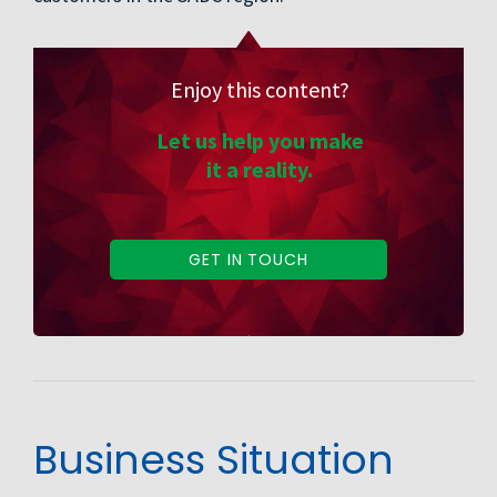
Enjoy this content?
Let us help you make
it a reality.
GET IN TOUCH
Business Situation