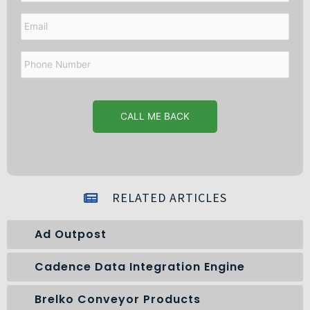
Email
Phone
Number
RELATED ARTICLES
Ad Outpost
Cadence Data Integration Engine
Brelko Conveyor Products