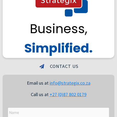
Business,
Simplified.
CONTACT US
Email us at
info@strategix.co.za
Call us at
+27 (0)87 802 0179
Name