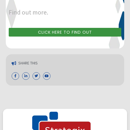
Find out more.
CLICK HERE TO FIND OUT
SHARE THIS