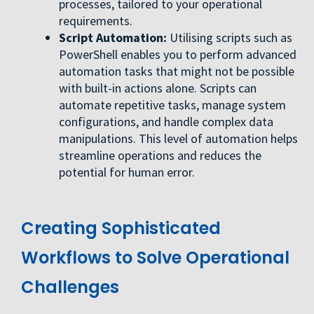
processes, tailored to your operational
requirements.
Script Automation:
Utilising scripts such as
PowerShell enables you to perform advanced
automation tasks that might not be possible
with built-in actions alone. Scripts can
automate repetitive tasks, manage system
configurations, and handle complex data
manipulations. This level of automation helps
streamline operations and reduces the
potential for human error.
Creating Sophisticated
Workflows to Solve Operational
Challenges