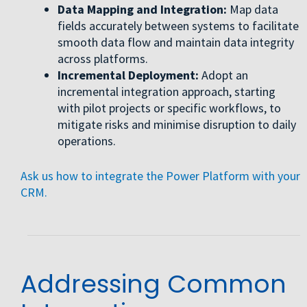
Data Mapping and Integration:
Map data
fields accurately between systems to facilitate
smooth data flow and maintain data integrity
across platforms.
Incremental Deployment:
Adopt an
incremental integration approach, starting
with pilot projects or specific workflows, to
mitigate risks and minimise disruption to daily
operations.
Ask us how to integrate the Power Platform with your
CRM.
Addressing Common