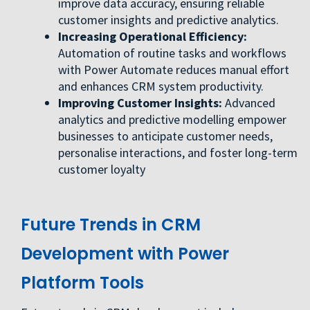
improve data accuracy, ensuring reliable
customer insights and predictive analytics.
Increasing Operational Efficiency:
Automation of routine tasks and workflows
with Power Automate reduces manual effort
and enhances CRM system productivity.
Improving Customer Insights:
Advanced
analytics and predictive modelling empower
businesses to anticipate customer needs,
personalise interactions, and foster long-term
customer loyalty
Future Trends in CRM
Development with Power
Platform Tools