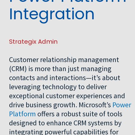
Integration
Strategix Admin
Customer relationship management
(CRM) is more than just managing
contacts and interactions—it’s about
leveraging technology to deliver
exceptional customer experiences and
drive business growth. Microsoft’s
Power
Platform
offers a robust suite of tools
designed to enhance CRM systems by
integrating powerful capabilities for