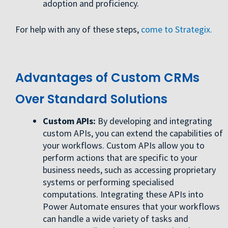
adoption and proficiency.
For help with any of these steps,
come to Strategix.
Advantages of Custom CRMs
Over Standard Solutions
Custom APIs:
By developing and integrating
custom APIs, you can extend the capabilities of
your workflows. Custom APIs allow you to
perform actions that are specific to your
business needs, such as accessing proprietary
systems or performing specialised
computations. Integrating these APIs into
Power Automate ensures that your workflows
can handle a wide variety of tasks and