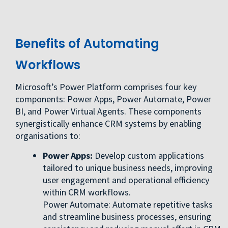
Benefits of Automating
Workflows
Microsoft’s Power Platform comprises four key
components: Power Apps, Power Automate, Power
BI, and Power Virtual Agents. These components
synergistically enhance CRM systems by enabling
organisations to:
Power Apps:
Develop custom applications
tailored to unique business needs, improving
user engagement and operational efficiency
within CRM workflows.
Power Automate: Automate repetitive tasks
and streamline business processes, ensuring