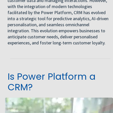
customer data and managing interactions. However,
with the integration of modern technologies
facilitated by the Power Platform, CRM has evolved
into a strategic tool for predictive analytics, AI-driven
personalisation, and seamless omnichannel
integration. This evolution empowers businesses to
anticipate customer needs, deliver personalised
experiences, and foster long-term customer loyalty.
Is Power Platform a
CRM?