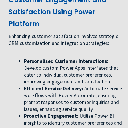
Satisfaction Using Power
Platform
Enhancing customer satisfaction involves strategic
CRM customisation and integration strategies:
Personalised Customer Interactions:
Develop custom Power Apps interfaces that
cater to individual customer preferences,
improving engagement and satisfaction.
Efficient Service Delivery:
Automate service
workflows with Power Automate, ensuring
prompt responses to customer inquiries and
issues, enhancing service quality.
Proactive Engagement:
Utilise Power BI
insights to identify customer preferences and