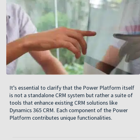
It’s essential to clarify that the Power Platform itself
is not a standalone CRM system but rather a suite of
tools that enhance existing CRM solutions like
Dynamics 365 CRM. Each component of the Power
Platform contributes unique functionalities.