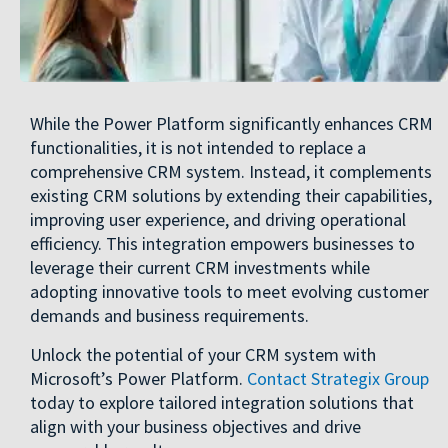
While the Power Platform significantly enhances CRM
functionalities, it is not intended to replace a
comprehensive CRM system. Instead, it complements
existing CRM solutions by extending their capabilities,
improving user experience, and driving operational
efficiency. This integration empowers businesses to
leverage their current CRM investments while
adopting innovative tools to meet evolving customer
demands and business requirements.
Unlock the potential of your CRM system with
Microsoft’s Power Platform.
Contact Strategix Group
today to explore tailored integration solutions that
align with your business objectives and drive