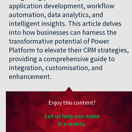
application development, workflow
automation, data analytics, and
intelligent insights. This article delves
into how businesses can harness the
transformative potential of Power
Platform to elevate their CRM strategies,
providing a comprehensive guide to
integration, customisation, and
enhancement.
Enjoy this content?
Let us help you make
it a reality.