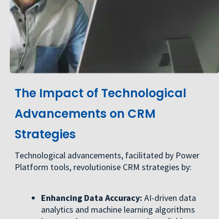
The Impact of Technological
Advancements on CRM
Strategies
Technological advancements, facilitated by Power
Platform tools, revolutionise CRM strategies by:
Enhancing Data Accuracy:
AI-driven data
analytics and machine learning algorithms