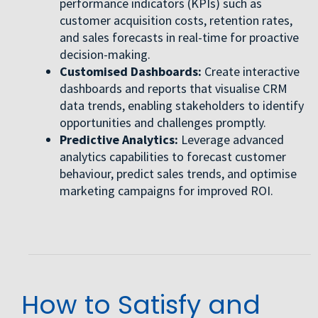
performance indicators (KPIs) such as
customer acquisition costs, retention rates,
and sales forecasts in real-time for proactive
decision-making.
Customised Dashboards:
Create interactive
dashboards and reports that visualise CRM
data trends, enabling stakeholders to identify
opportunities and challenges promptly.
Predictive Analytics:
Leverage advanced
analytics capabilities to forecast customer
behaviour, predict sales trends, and optimise
marketing campaigns for improved ROI.
How to Satisfy and