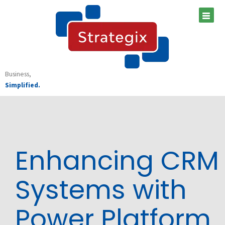
Skip
to
content
Business,
Simplified.
Enhancing CRM
Systems with
Power Platform