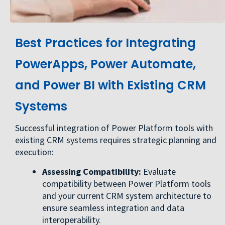
Best Practices for Integrating
PowerApps, Power Automate,
and Power BI with Existing CRM
Systems
Successful integration of Power Platform tools with
existing CRM systems requires strategic planning and
execution:
Assessing Compatibility:
Evaluate
compatibility between Power Platform tools
and your current CRM system architecture to
ensure seamless integration and data
interoperability.