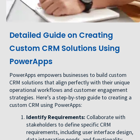
Detailed Guide on Creating
Custom CRM Solutions Using
PowerApps
PowerApps empowers businesses to build custom
CRM solutions that align perfectly with their unique
operational workflows and customer engagement
strategies. Here’s a step-by-step guide to creating a
custom CRM using PowerApps:
Identify Requirements:
Collaborate with
stakeholders to define specific CRM
requirements, including user interface design,
data integration needs, and functionality