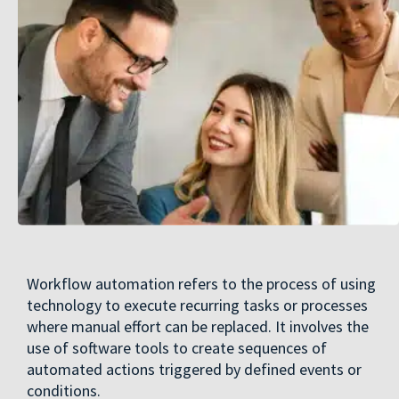
Workflow automation refers to the process of using
technology to execute recurring tasks or processes
where manual effort can be replaced. It involves the
use of software tools to create sequences of
automated actions triggered by defined events or
conditions.