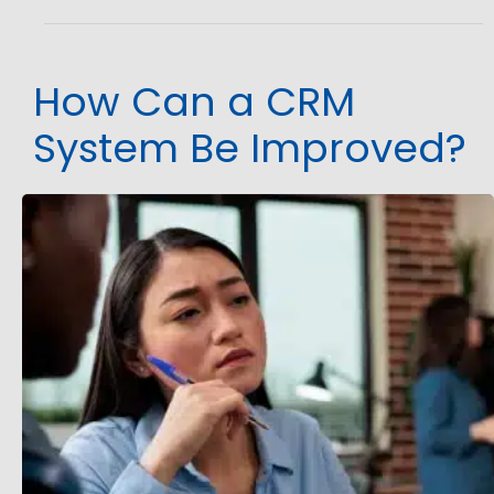
How Can a CRM
System Be Improved?