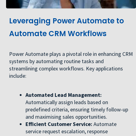
Leveraging Power Automate to
Automate CRM Workflows
Power Automate plays a pivotal role in enhancing CRM
systems by automating routine tasks and
streamlining complex workflows. Key applications
include:
Automated Lead Management:
Automatically assign leads based on
predefined criteria, ensuring timely follow-up
and maximising sales opportunities.
Efficient Customer Service:
Automate
service request escalation, response