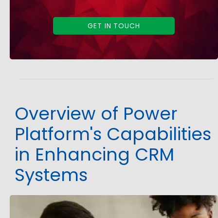
GET IN TOUCH
Overview of Power
Platform's Capabilities
in Enhancing CRM
Systems