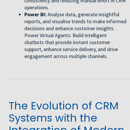
consistency and reducing manual effort in CRM
operations.
Power BI:
Analyse data, generate insightful
reports, and visualise trends to make informed
decisions and enhance customer insights.
Power Virtual Agents: Build intelligent
chatbots that provide instant customer
support, enhance service delivery, and drive
engagement across multiple channels.
The Evolution of CRM
Systems with the