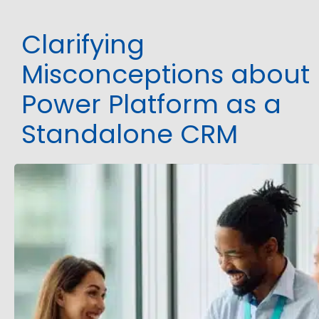
Clarifying
Misconceptions about
Power Platform as a
Standalone CRM