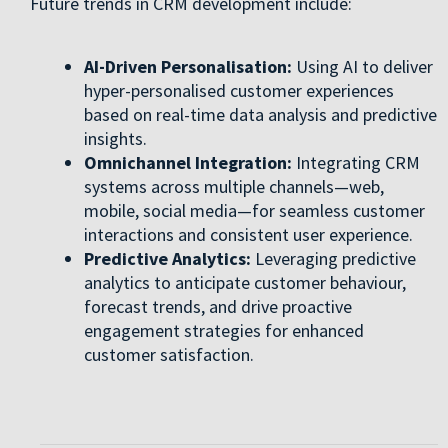
Future trends in CRM development include:
AI-Driven Personalisation:
Using AI to deliver
hyper-personalised customer experiences
based on real-time data analysis and predictive
insights.
Omnichannel Integration:
Integrating CRM
systems across multiple channels—web,
mobile, social media—for seamless customer
interactions and consistent user experience.
Predictive Analytics:
Leveraging predictive
analytics to anticipate customer behaviour,
forecast trends, and drive proactive
engagement strategies for enhanced
customer satisfaction.