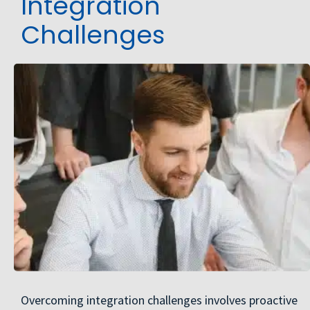
Integration
Challenges
Overcoming integration challenges involves proactive