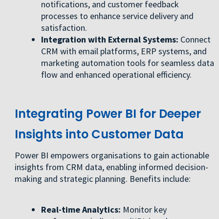
notifications, and customer feedback
processes to enhance service delivery and
satisfaction.
Integration with External Systems:
Connect
CRM with email platforms, ERP systems, and
marketing automation tools for seamless data
flow and enhanced operational efficiency.
Integrating Power BI for Deeper
Insights into Customer Data
Power BI empowers organisations to gain actionable
insights from CRM data, enabling informed decision-
making and strategic planning. Benefits include:
Real-time Analytics:
Monitor key