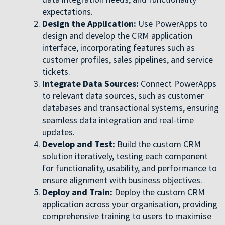
expectations.
Design the Application:
Use PowerApps to
design and develop the CRM application
interface, incorporating features such as
customer profiles, sales pipelines, and service
tickets.
Integrate Data Sources:
Connect PowerApps
to relevant data sources, such as customer
databases and transactional systems, ensuring
seamless data integration and real-time
updates.
Develop and Test:
Build the custom CRM
solution iteratively, testing each component
for functionality, usability, and performance to
ensure alignment with business objectives.
Deploy and Train:
Deploy the custom CRM
application across your organisation, providing
comprehensive training to users to maximise