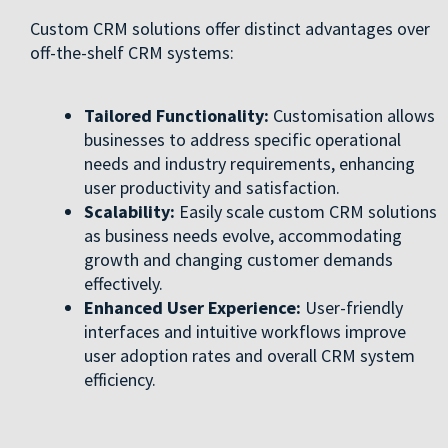
Custom CRM solutions offer distinct advantages over
off-the-shelf CRM systems:
Tailored Functionality:
Customisation allows
businesses to address specific operational
needs and industry requirements, enhancing
user productivity and satisfaction.
Scalability:
Easily scale custom CRM solutions
as business needs evolve, accommodating
growth and changing customer demands
effectively.
Enhanced User Experience:
User-friendly
interfaces and intuitive workflows improve
user adoption rates and overall CRM system
efficiency.