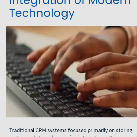
Integration of Modern
Technology
Traditional CRM systems focused primarily on storing