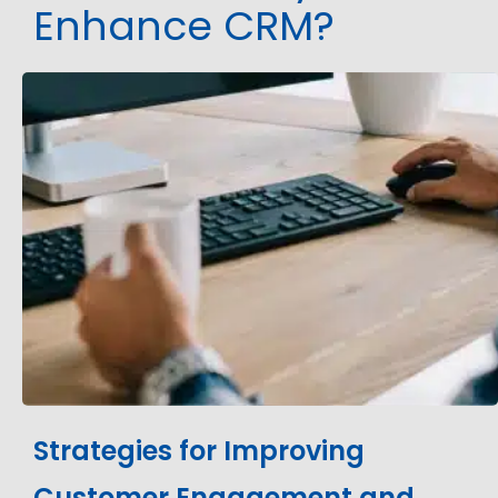
Enhance CRM?
Strategies for Improving
Customer Engagement and