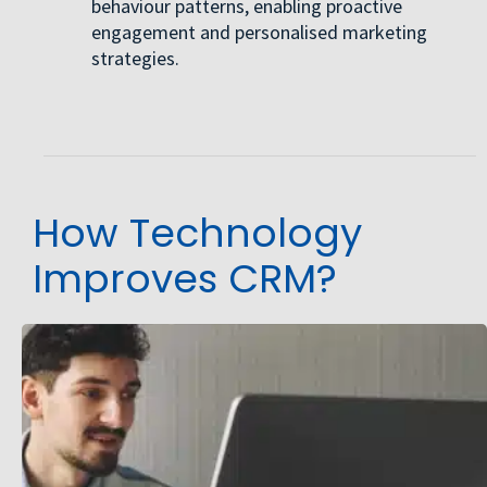
behaviour patterns, enabling proactive
engagement and personalised marketing
strategies.
How Technology
Improves CRM?