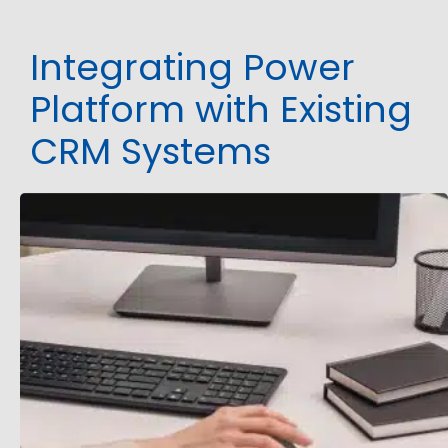
Integrating Power
Platform with Existing
CRM Systems