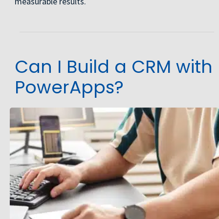
measurable results.
Can I Build a CRM with
PowerApps?