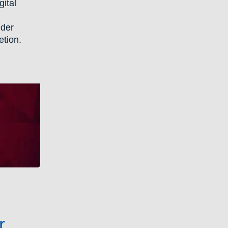
gital
lder
etion.
r