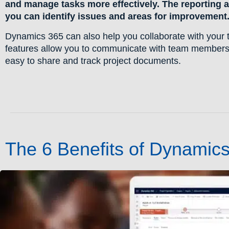
and manage tasks more effectively. The reporting an
you can identify issues and areas for improvement
Dynamics 365 can also help you collaborate with your t
features allow you to communicate with team members
easy to share and track project documents.
The 6 Benefits of Dynamic