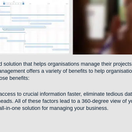
solution that helps organisations manage their projects
nagement offers a variety of benefits to help organisati
hose benefits:
access to crucial information faster, eliminate tedious da
heads. All of these factors lead to a 360-degree view of y
ll-in-one solution for managing your business.