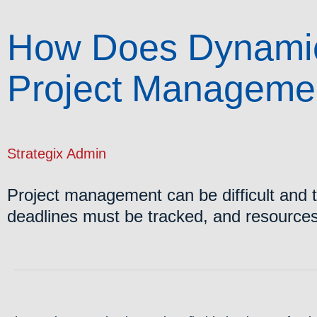
How Does Dynamic
Project Manageme
Strategix Admin
Project management can be difficult and 
deadlines must be tracked, and resourc