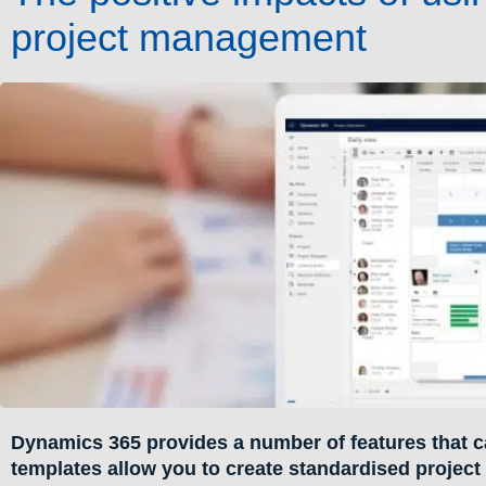
project management
Dynamics 365 provides a number of features that c
templates allow you to create standardised project