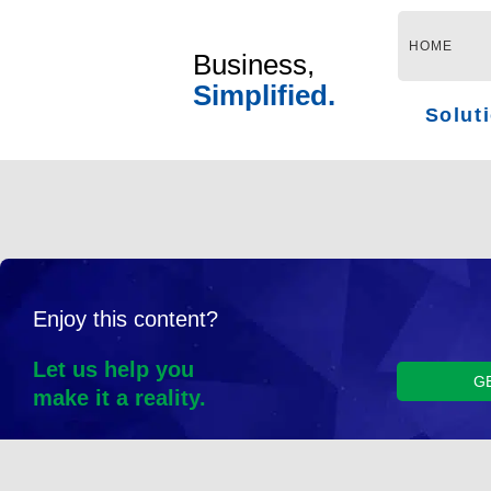
Skip
to
HOME
Business,
content
Simplified.
Solut
Enjoy this content?
Let us help you
G
make it a reality.