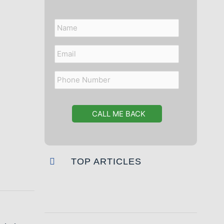
Name
Email
Phone
Number
TOP ARTICLES