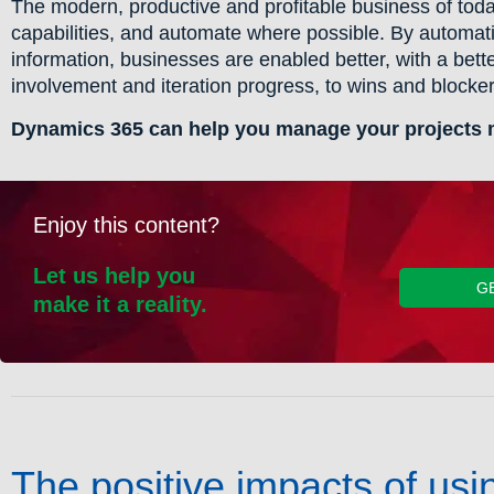
The modern, productive and profitable business of today
capabilities, and automate where possible. By automatin
information, businesses are enabled better, with a bett
involvement and iteration progress, to wins and blockers
Dynamics 365 can help you manage your projects mo
Enjoy this content?
Let us help you
G
make it a reality.
The positive impacts of us