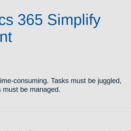
s 365 Simplify
nt
time-consuming. Tasks must be juggled,
es must be managed.