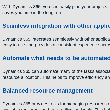
With Dynamics 365, you can easily plan your projects 
saves you time in the long run.
Seamless integration with other appli
Dynamics 365 integrates seamlessly with other applicat
easy to use and provides a consistent experience across
Automate what needs to be automate
Dynamics 365 can automate many of the tasks associat
resource allocation. This helps to improve efficiency a
Balanced resource management
Dynamics 365 provides tools for managing resources effe
available resources and track utilisation levels. This h