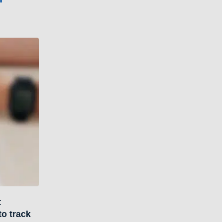
t
to track