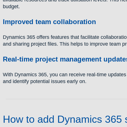
budget.
Improved team collaboration
Dynamics 365 offers features that facilitate collabora
and sharing project files. This helps to improve team pr
Real-time project management update
With Dynamics 365, you can receive real-time updates o
and identify potential issues early on.
How to add Dynamics 365 sy