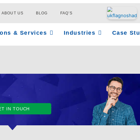
ABOUT US
BLOG
FAQ’S
Open Solutions & Services
Open Industries
ions & Services
Industries
Case Stu
ET IN TOUCH