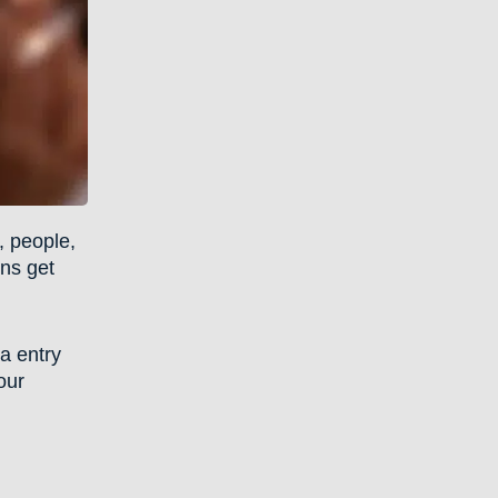
, people,
ons get
ta entry
our