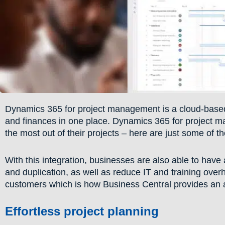
Dynamics 365 for project management is a cloud-based 
and finances in one place. Dynamics 365 for project ma
the most out of their projects – here are just some of t
With this integration, businesses are also able to have 
and duplication, as well as reduce IT and training over
customers which is how Business Central provides an a
Effortless project planning