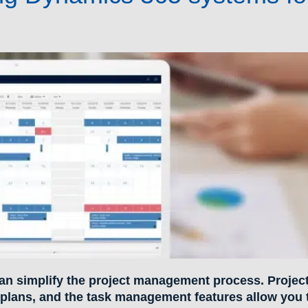
an simplify the project management process. Projec
 plans, and the task management features allow you 