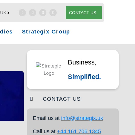
UK
CONTACT US
dies
Strategix Group
Business,
Simplified.
CONTACT US
Email us at
info@strategix.uk
Call us at
+44 161 706 1345