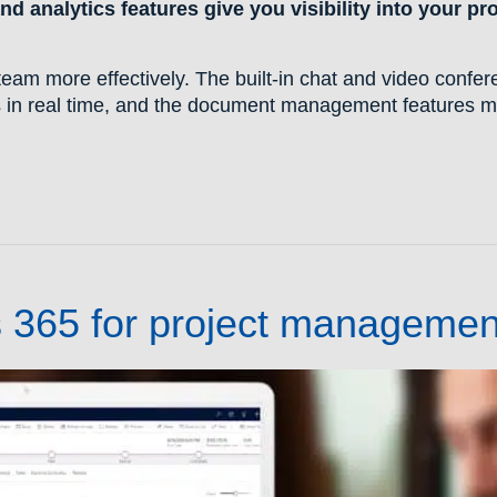
d analytics features give you visibility into your pr
.
eam more effectively. The built-in chat and video confer
 in real time, and the document management features m
s 365 for project managemen