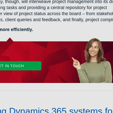
, though, will interweave project management into its di
g tasks and providing a central repository for project
er view of project status across the board – from stakeho
, client queries and feedback, and finally, project compl
re efficiently.
ET IN TOUCH
ing Dynamics 365 systems fo