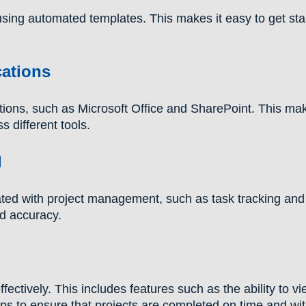
using automated templates. This makes it easy to get sta
cations
ions, such as Microsoft Office and SharePoint. This mak
 different tools.
d
ed with project management, such as task tracking and
nd accuracy.
ctively. This includes features such as the ability to v
elps to ensure that projects are completed on time and wit