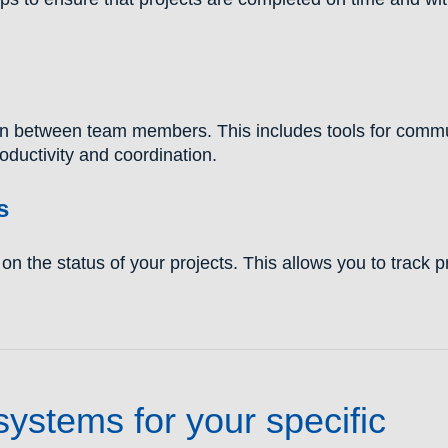
tion between team members. This includes tools for comm
oductivity and coordination.
s
n the status of your projects. This allows you to track 
stems for your specific