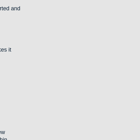
rted and
es it
iew
hin