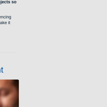
ojects so
encing
ake it
t