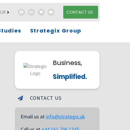
UK
CONTACT US
es
Studies
Strategix Group
Business,
Simplified.
CONTACT US
Email us at
info@strategix.uk
Call us at
+44 161 706 1345