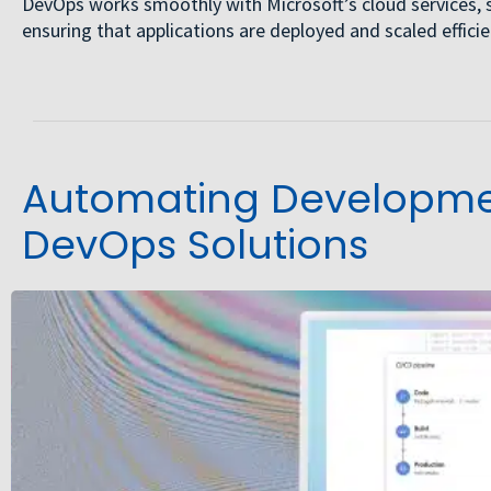
DevOps works smoothly with Microsoft’s cloud services, 
ensuring that applications are deployed and scaled efficien
Automating Developmen
DevOps Solutions