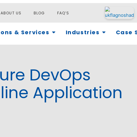
ABOUT US
BLOG
FAQ’S
Open Solutions & Services
Open Industri
ions & Services
Industries
Case 
zure DevOps
line Application