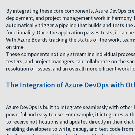
By integrating these core components, Azure DevOps cre
deployment, and project management work in harmony. Fo
automatically trigger a pipeline that builds and tests the
functionality. Once the application passes tests, it can 
With Azure Boards tracking the status of the work, team
on time.
These components not only streamline individual processe
testers, and project managers can collaborate on the sam
resolution of issues, and an overall more efficient workfl
The Integration of Azure DevOps with Oth
Azure DevOps is built to integrate seamlessly with other 
powerful and easy to use. For example, it integrates wi
to receive notifications and updates directly in their cha
enabling developers to write, debug, and test code from 