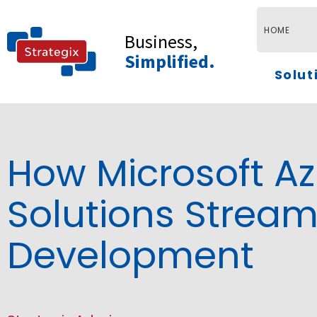
Skip
to
HOME
Business,
content
Simplified.
Solut
How Microsoft A
Solutions Stream
Development