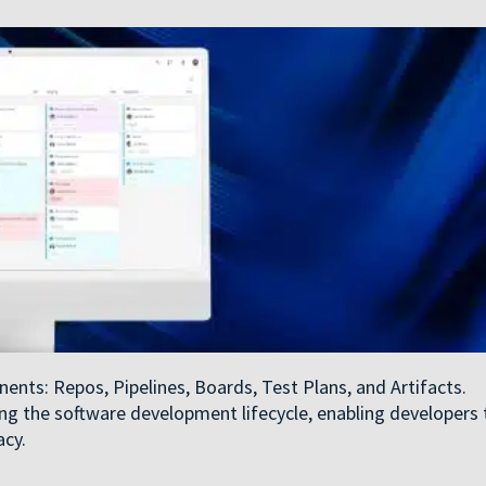
nts: Repos, Pipelines, Boards, Test Plans, and Artifacts.
ing the software development lifecycle, enabling developers 
acy.