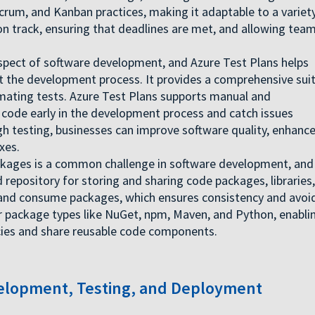
 Scrum, and Kanban practices, making it adaptable to a variet
 on track, ensuring that deadlines are met, and allowing tea
 aspect of software development, and Azure Test Plans helps
 the development process. It provides a comprehensive sui
mating tests. Azure Test Plans supports manual and
 code early in the development process and catch issues
h testing, businesses can improve software quality, enhanc
xes.
ages is a common challenge in software development, and
ed repository for storing and sharing code packages, libraries,
, and consume packages, which ensures consistency and avoi
ar package types like NuGet, npm, Maven, and Python, enabli
ies and share reusable code components.
lopment, Testing, and Deployment