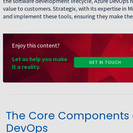
the software development lifecycle, Azure DevOps h
value to customers. Strategix, with its expertise in
and implement these tools, ensuring they make the 
Enjoy this content?
Let us help you make
GET IN TOUCH
it a reality.
The Core Components o
DevOps