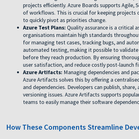
projects efficiently. Azure Boards supports Agile,
of workflows. This is crucial for keeping projects
to quickly pivot as priorities change.
Azure Test Plans:
Quality assurance is a critical
organisations maintain high standards throughout
for managing test cases, tracking bugs, and auto
automated testing, making it possible to validate
before they reach production. By ensuring thoroug
user satisfaction, and reduce costly post-launch fi
Azure Artifacts:
Managing dependencies and pack
Azure Artifacts solves this by offering a centralis
and dependencies. Developers can publish, share
versioning issues. Azure Artifacts supports popul
teams to easily manage their software dependenc
How These Components Streamline Deve