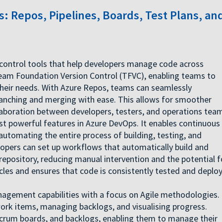
: Repos, Pipelines, Boards, Test Plans, an
 control tools that help developers manage code across
Team Foundation Version Control (TFVC), enabling teams to
 their needs. With Azure Repos, teams can seamlessly
ranching and merging with ease. This allows for smoother
aboration between developers, testers, and operations tea
st powerful features in Azure DevOps. It enables continuous
automating the entire process of building, testing, and
elopers can set up workflows that automatically build and
pository, reducing manual intervention and the potential f
ycles and ensures that code is consistently tested and deplo
agement capabilities with a focus on Agile methodologies. 
work items, managing backlogs, and visualising progress.
crum boards, and backlogs, enabling them to manage their