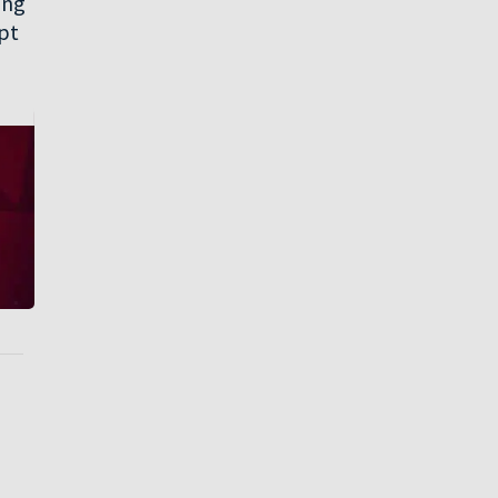
ing
opt