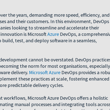
ver the years, demanding more speed, efficiency, and
ses and their customers. In this environment, DevOps
nies looking to streamline and accelerate their
innovation is Microsoft
Azure
DevOps, a comprehensi
uild, test, and deploy software in a seamless,
e development cannot be overstated. DevOps practice
becoming the norm for most organisations, especially
tware delivery.
Microsoft Azure
DevOps provides a robu
plement these practices at scale, fostering enhanced
e predictable delivery cycles.
 workflows, Microsoft Azure DevOps offers a holistic
omating manual processes and integrating tools acros