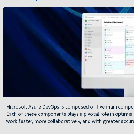
Microsoft Azure DevOps is composed of five main compone
Each of these components plays a pivotal role in optimis
work faster, more collaboratively, and with greater accur