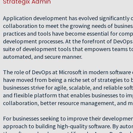
Strategix Admin
Application development has evolved significantly o
collaboration to meet the growing needs of busines
practices and tools have become essential for compa
development processes. At the forefront of DevOps 
suite of development tools that empowers teams to b
automated, and secure manner.
The role of DevOps at Microsoft in modern softwar
have moved from being a niche set of strategies to 
businesses strive for agile, scalable, and reliable sof
and flexible platform that enables businesses to im
collaboration, better resource management, and mor
For businesses seeking to improve their development
approach to building high-quality software. By aut