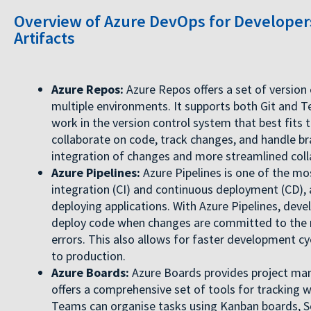
Overview of Azure DevOps for Developers
Artifacts
Azure Repos:
Azure Repos offers a set of version
multiple environments. It supports both Git and 
work in the version control system that best fits
collaborate on code, track changes, and handle b
integration of changes and more streamlined coll
Azure Pipelines:
Azure Pipelines is one of the mo
integration (CI) and continuous deployment (CD), 
deploying applications. With Azure Pipelines, dev
deploy code when changes are committed to the re
errors. This also allows for faster development c
to production.
Azure Boards:
Azure Boards provides project man
offers a comprehensive set of tools for tracking 
Teams can organise tasks using Kanban boards, S