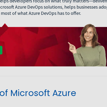
elps developers focus on what truly matters—deliver
 Microsoft Azure DevOps solutions, helps businesses ad
most of what Azure DevOps has to offer.
f Microsoft Azure