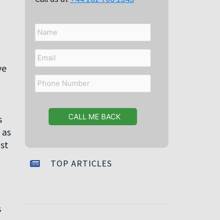
Name
Email
ve
Phone
Number
s
 as
st
TOP ARTICLES
s