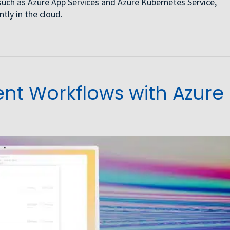
such as Azure App Services and Azure Kubernetes Service,
tly in the cloud.
t Workflows with Azure