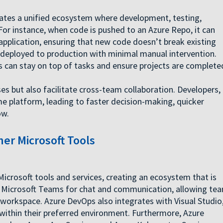
ates a unified ecosystem where development, testing,
r instance, when code is pushed to an Azure Repo, it can
 application, ensuring that new code doesn’t break existing
be deployed to production with minimal manual intervention.
s can stay on top of tasks and ensure projects are complete
s but also facilitate cross-team collaboration. Developers,
e platform, leading to faster decision-making, quicker
ow.
er Microsoft Tools
Microsoft tools and services, creating an ecosystem that is
th Microsoft Teams for chat and communication, allowing te
t workspace. Azure DevOps also integrates with Visual Studio
within their preferred environment. Furthermore, Azure