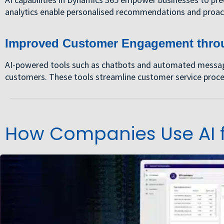
analytics enable personalised recommendations and proac
Improved Customer Engagement thro
AI-powered tools such as chatbots and automated messagin
customers. These tools streamline customer service proces
How Companies Use AI f