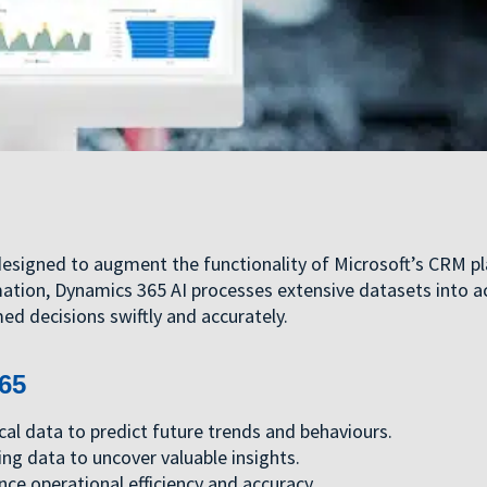
designed to augment the functionality of Microsoft’s CRM p
mation, Dynamics 365 AI processes extensive datasets into a
ed decisions swiftly and accurately.
65
cal data to predict future trends and behaviours.
ing data to uncover valuable insights.
nce operational efficiency and accuracy.