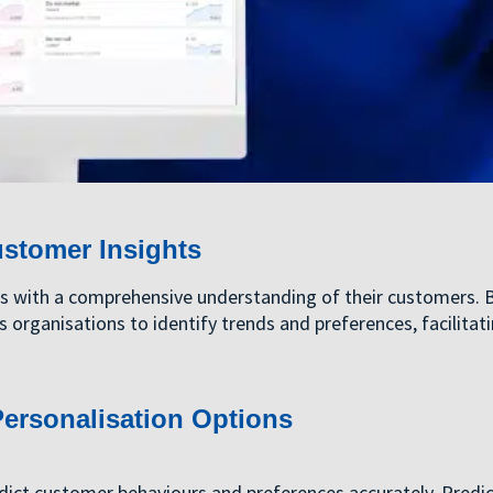
ustomer Insights
es with a comprehensive understanding of their customers. 
s organisations to identify trends and preferences, facilitat
ersonalisation Options
dict customer behaviours and preferences accurately. Predic