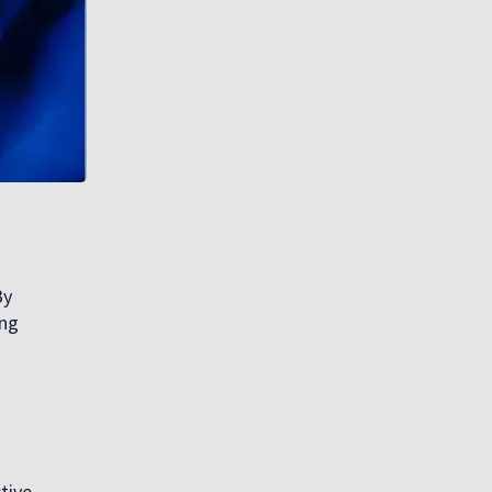
By
ing
tive