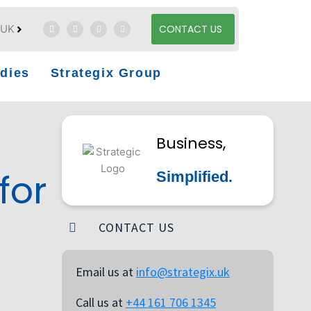
UK
CONTACT US
dies
Strategix Group
Business,
for
Simplified.
CONTACT US
Email us at
info@strategix.uk
Call us at
+44 161 706 1345