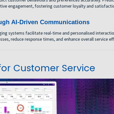
tive engagement, fostering customer loyalty and satisfacti
ugh AI-Driven Communications
g systems facilitate real-time and personalised interacti
ses, reduce response times, and enhance overall service eff
or Customer Service