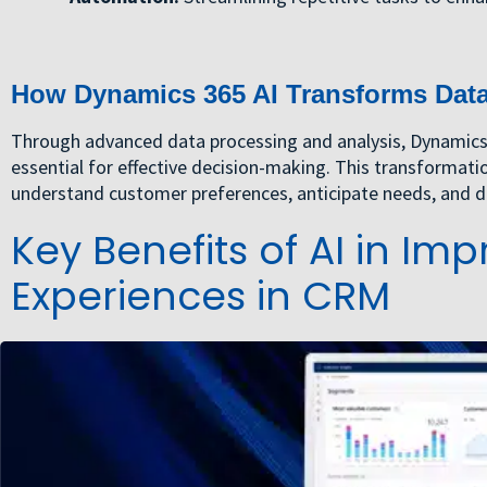
How Dynamics 365 AI Transforms Data 
Through advanced data processing and analysis, Dynamics 3
essential for effective decision-making. This transformati
understand customer preferences, anticipate needs, and de
Key Benefits of AI in I
Experiences in CRM