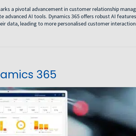
5 marks a pivotal advancement in customer relationship mana
 advanced AI tools. Dynamics 365 offers robust AI features
eir data, leading to more personalised customer interactio
namics 365