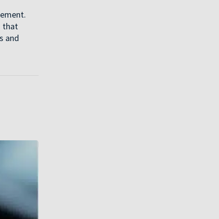
gement.
 that
ns and