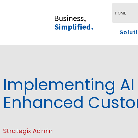
Skip
to
HOME
Business,
content
Simplified.
Solut
Implementing AI 
Enhanced Custom
Strategix Admin