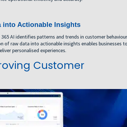
into Actionable Insights
65 AI identifies patterns and trends in customer behaviour
on of raw data into actionable insights enables businesses t
liver personalised experiences.
mproving Customer