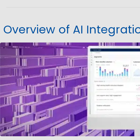
Overview of AI Integrat