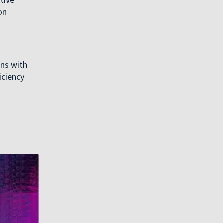
on
ons with
iciency