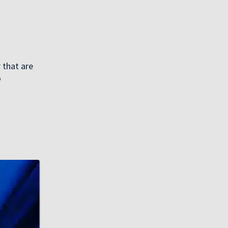
 that are
o