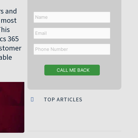
rs and
Name
e most
This
Email
ics 365
ustomer
Phone
Number
able
TOP ARTICLES