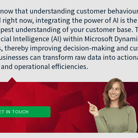
y know that understanding customer behaviou
d right now, integrating the power of AI is th
epest understanding of your customer base. 
icial Intelligence (AI) within Microsoft Dynam
ts, thereby improving decision-making and c
 businesses can transform raw data into action
and operational efficiencies.
ET IN TOUCH