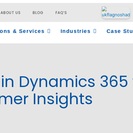
ABOUT US
BLOG
FAQ’S
Open Solutions & Services
Open Industries
ions & Services
Industries
Case Stu
in Dynamics 365 
er Insights