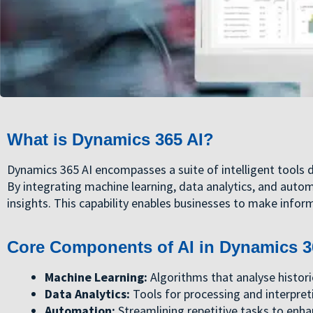
What is Dynamics 365 AI?
Dynamics 365 AI encompasses a suite of intelligent tools 
By integrating machine learning, data analytics, and auto
insights. This capability enables businesses to make inform
Core Components of AI in Dynamics 3
Machine Learning:
Algorithms that analyse histori
Data Analytics:
Tools for processing and interpret
Automation:
Streamlining repetitive tasks to enha