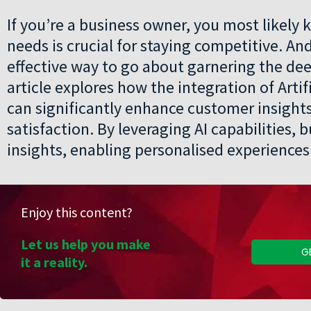
If you’re a business owner, you most likel
needs is crucial for staying competitive. An
effective way to go about garnering the de
article explores how the integration of Artif
can significantly enhance customer insigh
satisfaction. By leveraging AI capabilities,
insights, enabling personalised experiences 
Enjoy this content?
Let us help you make
G
it a reality.