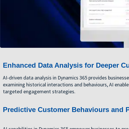
Enhanced Data Analysis for Deeper C
AI-driven data analysis in Dynamics 365 provides business
examining historical interactions and behaviours, AI enable
targeted engagement strategies.
Predictive Customer Behaviours and P
AI capabilities in Dynamics 365 empower businesses to pre