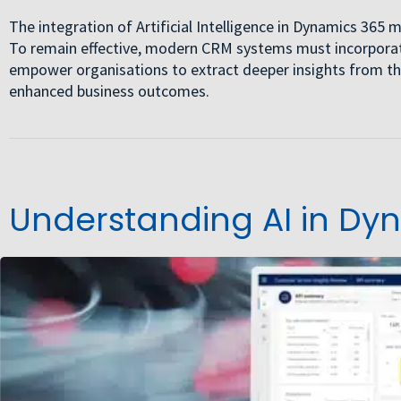
The integration of Artificial Intelligence in Dynamics 36
To remain effective, modern CRM systems must incorporate
empower organisations to extract deeper insights from th
enhanced business outcomes.
Understanding AI in Dy