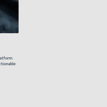
latform.
ctionable