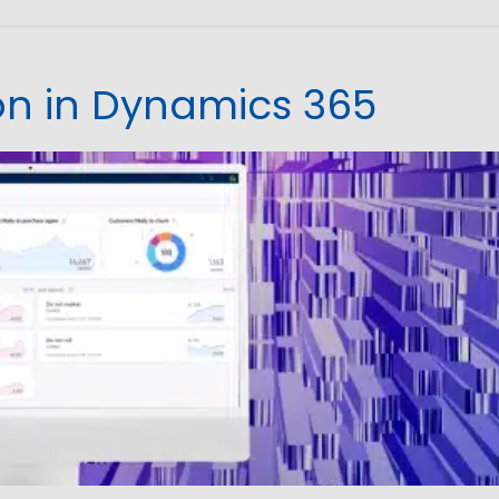
ion in Dynamics 365