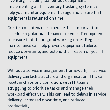
inventory, including loaned-out equipment.
Implementing an IT inventory tracking system can
help you monitor equipment usage and ensure that
equipment is returned on time.
Create a maintenance schedule: It is important to
schedule regular maintenance for your IT equipment
to ensure that it is in good working order. Regular
maintenance can help prevent equipment failure,
reduce downtime, and extend the lifespan of your IT
equipment.
Without a service management framework, IT service
delivery can lack structure and organisation. This can
result in chaos and confusion, with IT teams
struggling to prioritise tasks and manage their
workload effectively. This can lead to delays in service
delivery, increased downtime, and reduced
productivity.