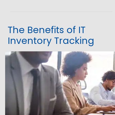
The Benefits of IT
Inventory Tracking