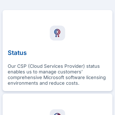
Status
Our CSP (Cloud Services Provider) status
enables us to manage customers’
comprehensive Microsoft software licensing
environments and reduce costs.