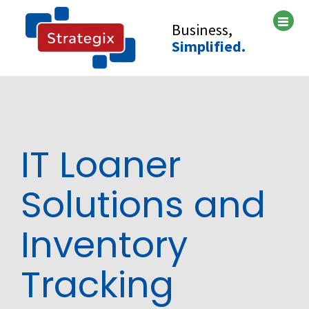
Skip
to
Business,
content
Simplified.
IT Loaner
Solutions and
Inventory
Tracking