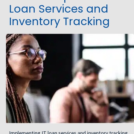
Loan Services and
Inventory Tracking
Implementing IT loan services and inventory tracking