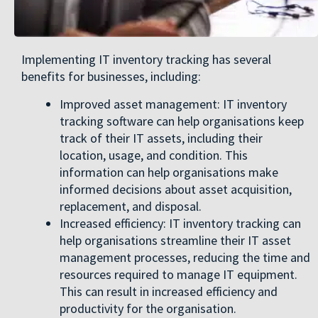
Implementing IT inventory tracking has several
benefits for businesses, including:
Improved asset management: IT inventory
tracking software can help organisations keep
track of their IT assets, including their
location, usage, and condition. This
information can help organisations make
informed decisions about asset acquisition,
replacement, and disposal.
Increased efficiency: IT inventory tracking can
help organisations streamline their IT asset
management processes, reducing the time and
resources required to manage IT equipment.
This can result in increased efficiency and
productivity for the organisation.