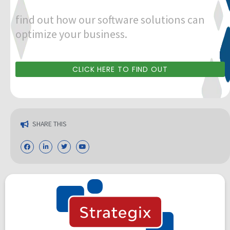
find out how our software solutions can
optimize your business.
CLICK HERE TO FIND OUT
SHARE THIS