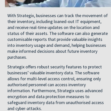
With Strategix, businesses can track the movement of
their inventory, including loaned-out IT equipment,
and receive real-time updates on the location and
status of their assets. The software can also generate
customisable reports that provide valuable insights
into inventory usage and demand, helping businesses
make informed decisions about future inventory
purchases.
Strategix offers robust security features to protect
businesses’ valuable inventory data. The software
allows for multi-level access control, ensuring only
authorised personnel can access inventory
information. Furthermore, Strategix uses advanced
encryption and data protection measures to
safeguard inventory data from unauthorised access
and cyber-attacks.