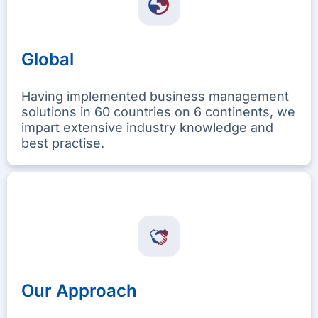
Global
Having implemented business management
solutions in 60 countries on 6 continents, we
impart extensive industry knowledge and
best practise.
Our Approach