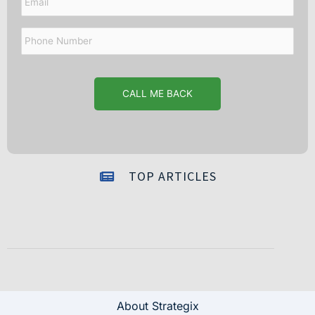
Phone
Number
TOP ARTICLES
About Strategix