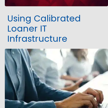
Using Calibrated
Loaner IT
Infrastructure