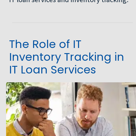
The Role of IT
Inventory Tracking in
IT Loan Services