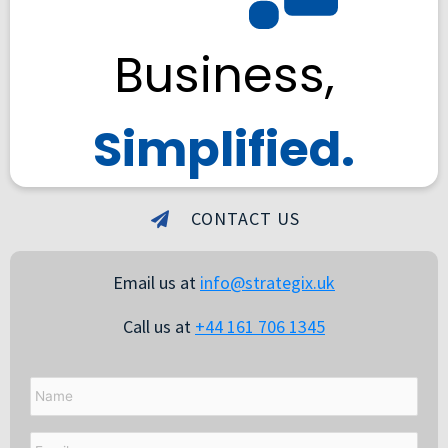
Business,
Simplified.
CONTACT US
Email us at
info@strategix.uk
Call us at
+44 161 706 1345
Name
Email