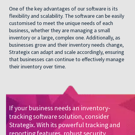
One of the key advantages of our software is its
flexibility and scalability. The software can be easily
customised to meet the unique needs of each
business, whether they are managing a small
inventory or a large, complex one. Additionally, as
businesses grow and their inventory needs change,
Strategix can adapt and scale accordingly, ensuring
that businesses can continue to effectively manage
their inventory over time.
If your business needs an inventory-
tracking software solution, consider
Strategix. With its powerful tracking and
reporting features, robust security