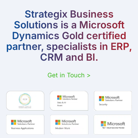
Strategix Business
Solutions is a Microsoft
Dynamics Gold certified
partner, specialists in ERP,
CRM and BI.
Get in Touch >