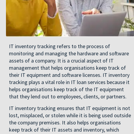
IT inventory tracking refers to the process of
monitoring and managing the hardware and software
assets of a company. It is a crucial aspect of IT
management that helps organisations keep track of
their IT equipment and software licenses. IT inventory
tracking plays a vital role in IT loan services because it
helps organisations keep track of the IT equipment
that they lend out to employees, clients, or partners.
IT inventory tracking ensures that IT equipment is not
lost, misplaced, or stolen while it is being used outside
the company premises. It also helps organisations
keep track of their IT assets and inventory, which