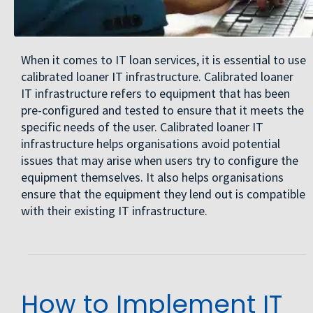
When it comes to IT loan services, it is essential to use
calibrated loaner IT infrastructure. Calibrated loaner
IT infrastructure refers to equipment that has been
pre-configured and tested to ensure that it meets the
specific needs of the user. Calibrated loaner IT
infrastructure helps organisations avoid potential
issues that may arise when users try to configure the
equipment themselves. It also helps organisations
ensure that the equipment they lend out is compatible
with their existing IT infrastructure.
How to Implement IT