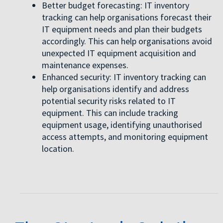
Better budget forecasting: IT inventory
tracking can help organisations forecast their
IT equipment needs and plan their budgets
accordingly. This can help organisations avoid
unexpected IT equipment acquisition and
maintenance expenses.
Enhanced security: IT inventory tracking can
help organisations identify and address
potential security risks related to IT
equipment. This can include tracking
equipment usage, identifying unauthorised
access attempts, and monitoring equipment
location.