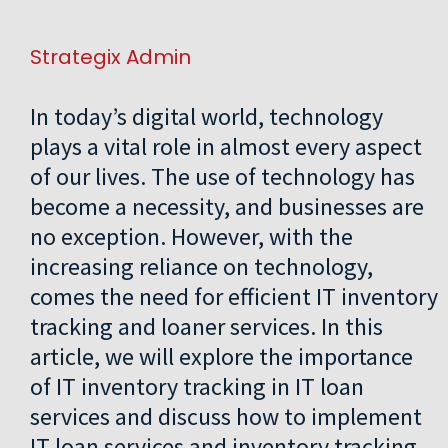
Strategix Admin
In today’s digital world, technology
plays a vital role in almost every aspect
of our lives. The use of technology has
become a necessity, and businesses are
no exception. However, with the
increasing reliance on technology,
comes the need for efficient IT inventory
tracking and loaner services. In this
article, we will explore the importance
of IT inventory tracking in IT loan
services and discuss how to implement
IT loan services and inventory tracking.