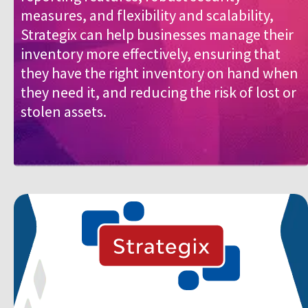
measures, and flexibility and scalability,
Strategix can help businesses manage their
inventory more effectively, ensuring that
they have the right inventory on hand when
they need it, and reducing the risk of lost or
stolen assets.