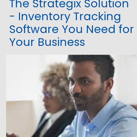
The Strategix Solution
- Inventory Tracking
Software You Need for
Your Business