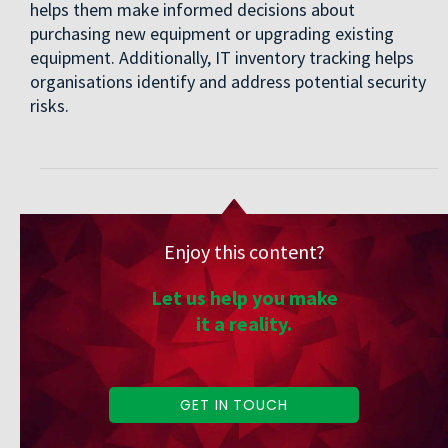
helps them make informed decisions about
purchasing new equipment or upgrading existing
equipment. Additionally, IT inventory tracking helps
organisations identify and address potential security
risks.
Enjoy this content?
Let us help you make
it a reality.
GET IN TOUCH