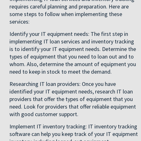
requires careful planning and preparation. Here are
some steps to follow when implementing these
services:
Identify your IT equipment needs: The first step in
implementing IT loan services and inventory tracking
is to identify your IT equipment needs. Determine the
types of equipment that you need to loan out and to
whom. Also, determine the amount of equipment you
need to keep in stock to meet the demand.
Researching IT loan providers: Once you have
identified your IT equipment needs, research IT loan
providers that offer the types of equipment that you
need. Look for providers that offer reliable equipment
with good customer support.
Implement IT inventory tracking: IT inventory tracking
software can help you keep track of your IT equipment