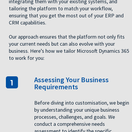
integrating them with your existing systems, and
tailoring the platform to match your workflow,
ensuring that you get the most out of your ERP and
CRM capabilities.
Our approach ensures that the platform not only fits
your current needs but can also evolve with your
business. Here’s how we tailor Microsoft Dynamics 365
to work for you:
Assessing Your Business
Requirements
Before diving into customisation, we begin
by understanding your unique business
processes, challenges, and goals. We
conduct a comprehensive needs
assessment to identify the specific