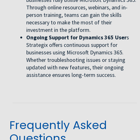
Through online resources, webinars, and in-
person training, teams can gain the skills
necessary to make the most of their
investment in the platform.
Ongoing Support for Dynamics 365 User
s
Strategix offers continuous support for
businesses using Microsoft Dynamics 365.
Whether troubleshooting issues or staying
updated with new features, their ongoing
assistance ensures long-term success.
Frequently Asked
Questions