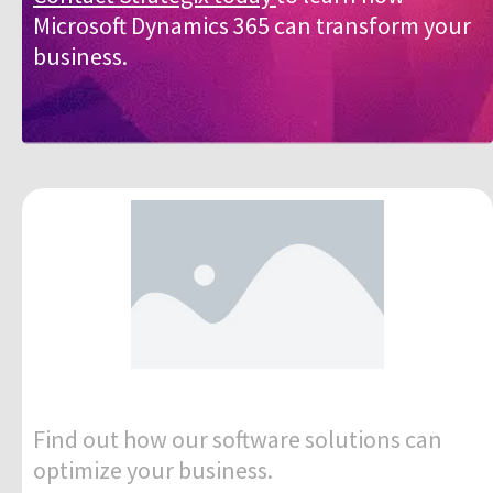
Microsoft Dynamics 365 can transform your
business.
Find out how our software solutions can
optimize your business.