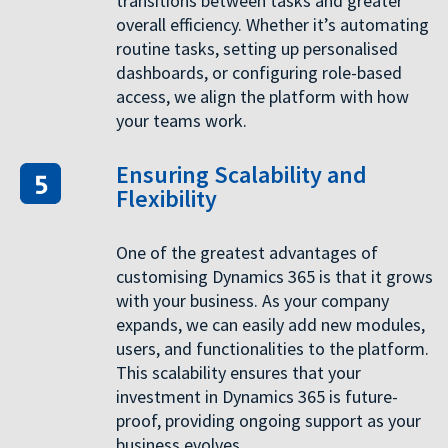
transitions between tasks and greater
overall efficiency. Whether it’s automating
routine tasks, setting up personalised
dashboards, or configuring role-based
access, we align the platform with how
your teams work.
Ensuring Scalability and
Flexibility
One of the greatest advantages of
customising Dynamics 365 is that it grows
with your business. As your company
expands, we can easily add new modules,
users, and functionalities to the platform.
This scalability ensures that your
investment in Dynamics 365 is future-
proof, providing ongoing support as your
business evolves.