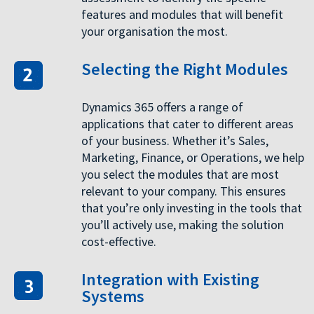
features and modules that will benefit
your organisation the most.
Selecting the Right Modules
Dynamics 365 offers a range of
applications that cater to different areas
of your business. Whether it’s Sales,
Marketing, Finance, or Operations, we help
you select the modules that are most
relevant to your company. This ensures
that you’re only investing in the tools that
you’ll actively use, making the solution
cost-effective.
Integration with Existing
Systems