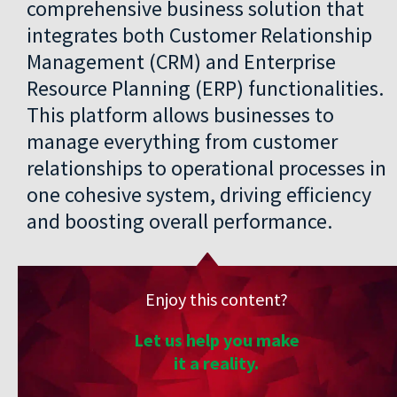
comprehensive business solution that
integrates both Customer Relationship
Management (CRM) and Enterprise
Resource Planning (ERP) functionalities.
This platform allows businesses to
manage everything from customer
relationships to operational processes in
one cohesive system, driving efficiency
and boosting overall performance.
Enjoy this content?
Let us help you make
it a reality.