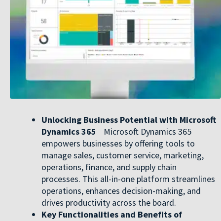
Unlocking Business Potential with Microsoft
Dynamics 365
Microsoft Dynamics 365
empowers businesses by offering tools to
manage sales, customer service, marketing,
operations, finance, and supply chain
processes. This all-in-one platform streamlines
operations, enhances decision-making, and
drives productivity across the board.
Key Functionalities and Benefits of