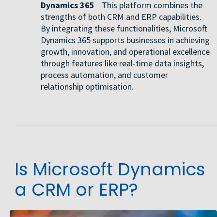
Dynamics 365
This platform combines the
strengths of both CRM and ERP capabilities.
By integrating these functionalities, Microsoft
Dynamics 365 supports businesses in achieving
growth, innovation, and operational excellence
through features like real-time data insights,
process automation, and customer
relationship optimisation.
Is Microsoft Dynamics
a CRM or ERP?