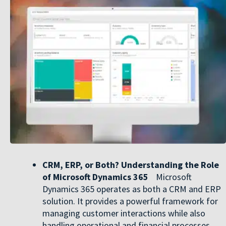
CRM, ERP, or Both? Understanding the Role
of Microsoft Dynamics 365
Microsoft
Dynamics 365 operates as both a CRM and ERP
solution. It provides a powerful framework for
managing customer interactions while also
handling operational and financial processes,