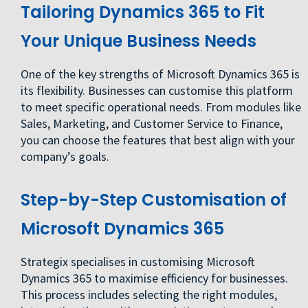
Tailoring Dynamics 365 to Fit
Your Unique Business Needs
One of the key strengths of Microsoft Dynamics 365 is
its flexibility. Businesses can customise this platform
to meet specific operational needs. From modules like
Sales, Marketing, and Customer Service to Finance,
you can choose the features that best align with your
company’s goals.
Step-by-Step Customisation of
Microsoft Dynamics 365
Strategix specialises in customising Microsoft
Dynamics 365 to maximise efficiency for businesses.
This process includes selecting the right modules,