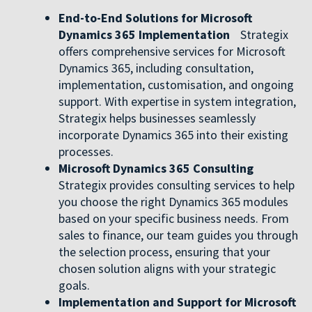
End-to-End Solutions for Microsoft
Dynamics 365 Implementation
Strategix
offers comprehensive services for Microsoft
Dynamics 365, including consultation,
implementation, customisation, and ongoing
support. With expertise in system integration,
Strategix helps businesses seamlessly
incorporate Dynamics 365 into their existing
processes.
Microsoft Dynamics 365 Consulting
Strategix provides consulting services to help
you choose the right Dynamics 365 modules
based on your specific business needs. From
sales to finance, our team guides you through
the selection process, ensuring that your
chosen solution aligns with your strategic
goals.
Implementation and Support for Microsoft