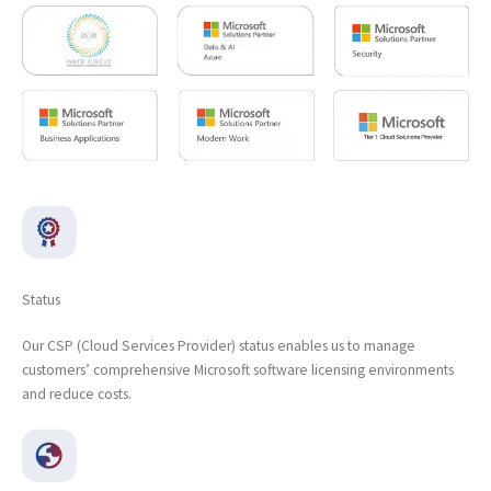
Status
Our CSP (Cloud Services Provider) status enables us to manage
customers’ comprehensive Microsoft software licensing environments
and reduce costs.