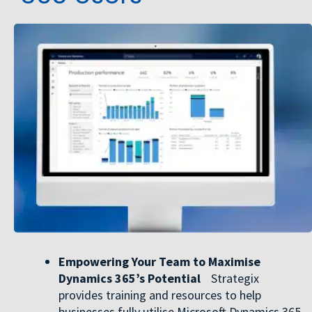
Empowering Your Team to Maximise
Dynamics 365’s Potential
Strategix
provides training and resources to help
businesses fully utilise Microsoft Dynamics 365.