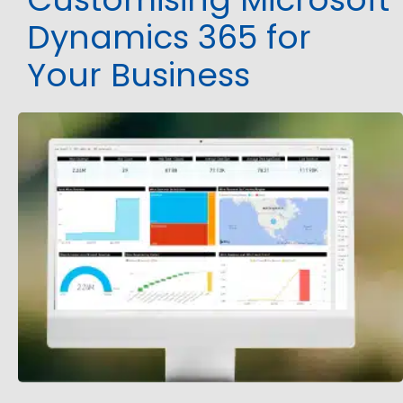
Dynamics 365 for
Your Business