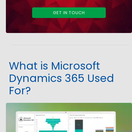
GET IN TOUCH
What is Microsoft
Dynamics 365 Used
For?