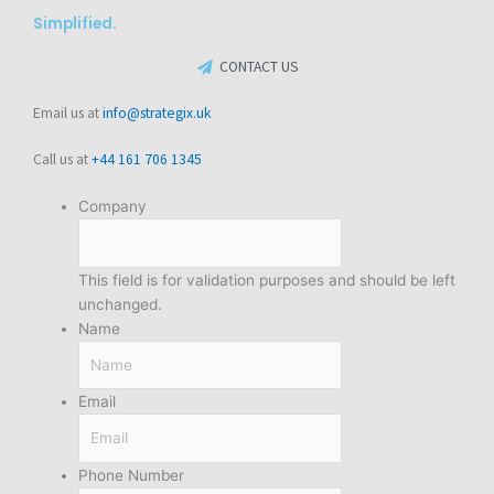
Simplified.
CONTACT US
Email us at
info@strategix.uk
Call us at
+44 161 706 1345
Company
This field is for validation purposes and should be left
unchanged.
Name
Email
Phone Number