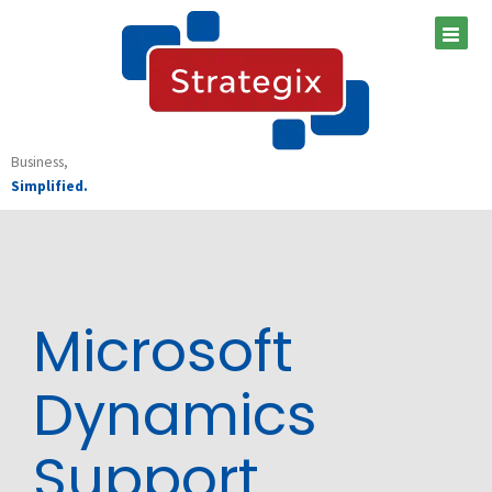
Skip
to
content
Business,
Simplified.
Microsoft
Dynamics
Support