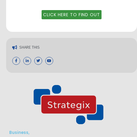
CLICK HERE TO FIND OUT
SHARE THIS
Business,