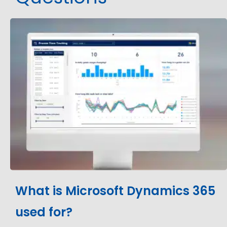
What is Microsoft Dynamics 365
used for?