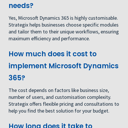
needs?
Yes, Microsoft Dynamics 365 is highly customisable.
Strategix helps businesses choose specific modules
and tailor them to their unique workflows, ensuring
maximum efficiency and performance.
How much does it cost to
implement Microsoft Dynamics
365?
The cost depends on factors like business size,
number of users, and customisation complexity.
Strategix offers flexible pricing and consultations to
help you find the best solution for your budget.
How long does it take to