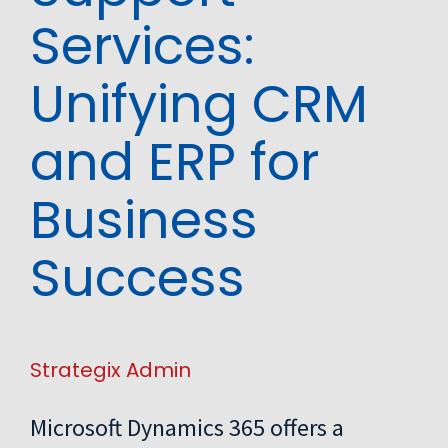
Services:
Unifying CRM
and ERP for
Business
Success
Strategix Admin
Microsoft Dynamics 365 offers a