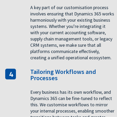
A key part of our customisation process
involves ensuring that Dynamics 365 works
harmoniously with your existing business
systems. Whether you’re integrating it
with your current accounting software,
supply chain management tools, or legacy
CRM systems, we make sure that all
platforms communicate effectively,
creating a unified operational ecosystem.
Tailoring Workflows and
Processes
Every business has its own workflow, and
Dynamics 365 can be fine-tuned to reflect
this. We customise workflows to mirror
your internal processes, enabling smoother