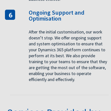
Ongoing Support and
Optimisation
After the initial customisation, our work
doesn’t stop. We offer ongoing support
and system optimisation to ensure that
your Dynamics 365 platform continues to
perform at its best. We also provide
training to your teams to ensure that they
are getting the most out of the software,
enabling your business to operate
efficiently and effectively.