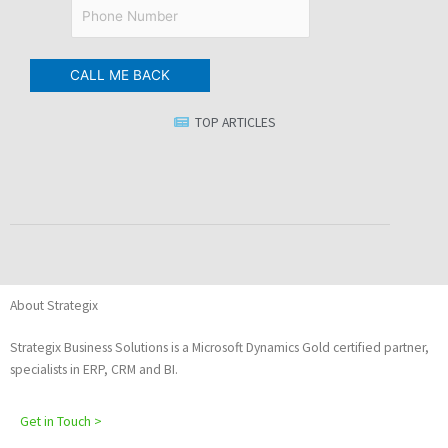
TOP ARTICLES
About Strategix
Strategix Business Solutions is a Microsoft Dynamics Gold certified partner,
specialists in ERP, CRM and BI.
Get in Touch >