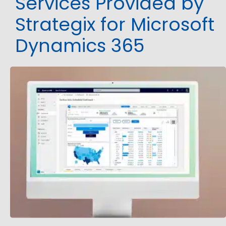
Services Provided by
Strategix for Microsoft
Dynamics 365