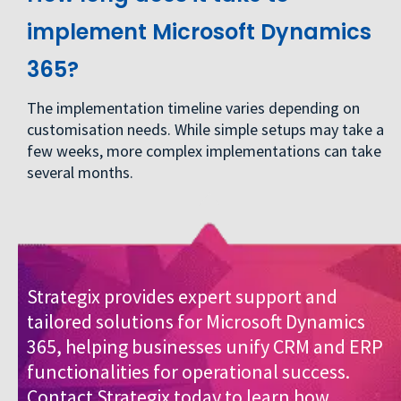
implement Microsoft Dynamics
365?
The implementation timeline varies depending on
customisation needs. While simple setups may take a
few weeks, more complex implementations can take
several months.
Strategix provides expert support and
tailored solutions for Microsoft Dynamics
365, helping businesses unify CRM and ERP
functionalities for operational success.
Contact Strategix today
to learn how