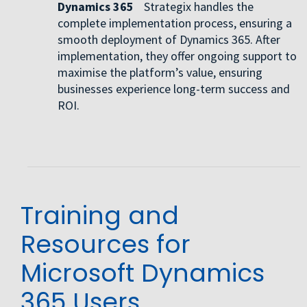
Dynamics 365
Strategix handles the
complete implementation process, ensuring a
smooth deployment of Dynamics 365. After
implementation, they offer ongoing support to
maximise the platform’s value, ensuring
businesses experience long-term success and
ROI.
Training and
Resources for
Microsoft Dynamics
365 Users