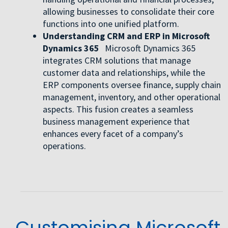
allowing businesses to consolidate their core
functions into one unified platform.
Understanding CRM and ERP in Microsoft
Dynamics 365
Microsoft Dynamics 365
integrates CRM solutions that manage
customer data and relationships, while the
ERP components oversee finance, supply chain
management, inventory, and other operational
aspects. This fusion creates a seamless
business management experience that
enhances every facet of a company’s
operations.
Customising Microsoft