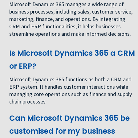
Microsoft Dynamics 365 manages a wide range of
business processes, including sales, customer service,
marketing, finance, and operations. By integrating
CRM and ERP functionalities, it helps businesses
streamline operations and make informed decisions.
Is Microsoft Dynamics 365 a CRM
or ERP?
Microsoft Dynamics 365 functions as both a CRM and
ERP system. It handles customer interactions while
managing core operations such as finance and supply
chain processes
Can Microsoft Dynamics 365 be
customised for my business