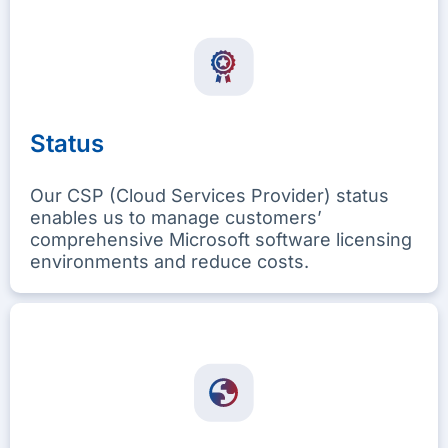
Status
Our CSP (Cloud Services Provider) status
enables us to manage customers’
comprehensive Microsoft software licensing
environments and reduce costs.