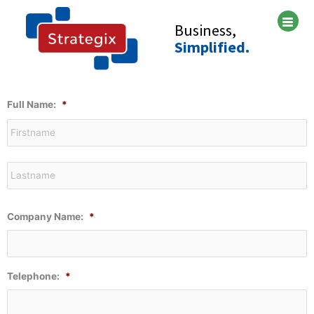
Skip
to
Business,
content
Simplified.
F
L
Full Name:
*
Company Name:
*
Telephone:
*