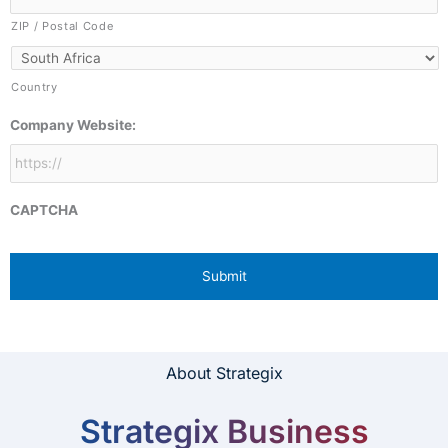
ZIP / Postal Code
Country
Company Website:
CAPTCHA
About Strategix
Strategix Business