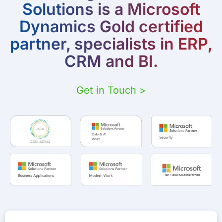
Solutions is a Microsoft
Dynamics Gold certified
partner, specialists in ERP,
CRM and BI.
Get in Touch >