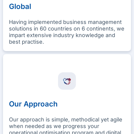
Global
Having implemented business management
solutions in 60 countries on 6 continents, we
impart extensive industry knowledge and
best practise.
Our Approach
Our approach is simple, methodical yet agile
when needed as we progress your
operational optimisation program and digital