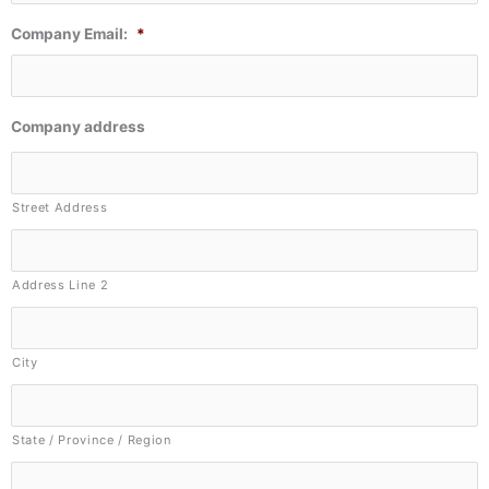
Company Email:
*
Company address
Street Address
Address Line 2
City
State / Province / Region