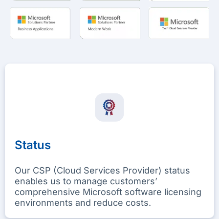
Status
Our CSP (Cloud Services Provider) status
enables us to manage customers’
comprehensive Microsoft software licensing
environments and reduce costs.