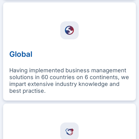
Global
Having implemented business management
solutions in 60 countries on 6 continents, we
impart extensive industry knowledge and
best practise.