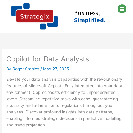
Skip
A
C
to
Business,
r
a
content
Simplified.
c
t
h
e
i
g
v
o
e
r
Copilot for Data Analysts
s
i
e
By
Roger Staples
/
May 27, 2025
s
Elevate your data analysis capabilities with the revolutionary
features of Microsoft Copilot . Fully integrated into your data
environment, Copilot boosts efficiency to unprecedented
levels. Streamline repetitive tasks with ease, guaranteeing
accuracy and adherence to regulations throughout your
analyses. Discover profound insights into data patterns,
enabling informed strategic decisions in predictive modelling
and trend projection.