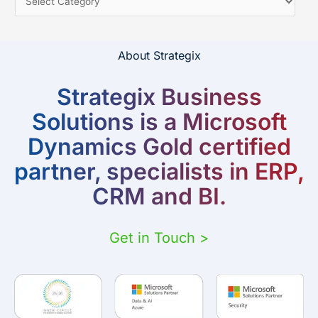
About Strategix
Strategix Business
Solutions is a Microsoft
Dynamics Gold certified
partner, specialists in ERP,
CRM and BI.
Get in Touch >