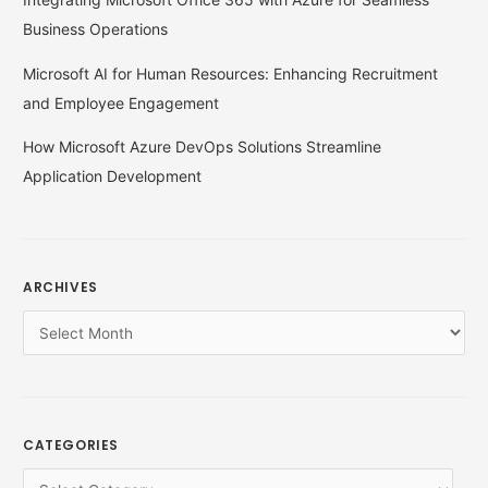
Business Operations
Microsoft AI for Human Resources: Enhancing Recruitment
and Employee Engagement
How Microsoft Azure DevOps Solutions Streamline
Application Development
ARCHIVES
CATEGORIES