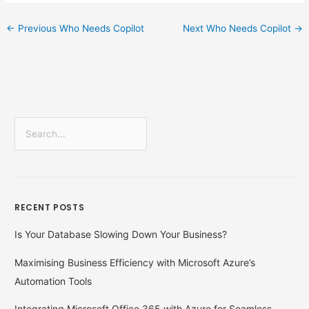
←
Previous Who Needs Copilot
Next Who Needs Copilot
→
S
e
a
r
RECENT POSTS
c
h
Is Your Database Slowing Down Your Business?
f
Maximising Business Efficiency with Microsoft Azure’s
o
Automation Tools
r
:
Integrating Microsoft Office 365 with Azure for Seamless